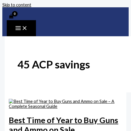
Skip to content
45 ACP savings
Best Time of Year to Buy Guns
and Ammo on Sale