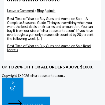
Leave a Comment
/
Blog
/
admin
Best Time of Year to Buy Guns and Ammo on Sale – A
Complete Seasonal Guide Timing is everything when you
want the best deals on firearms and ammunition. You can
buy it from our store “silksroadsmarket.com” If you have
ever bought a gun only to see it discounted by 20 percent
the following week, […]
Best Time of Year to Buy Guns and Ammo on Sale
Read
More »
UP TO 20% OFF FOR ALL ORDERS ABOVE $1000.
Copyright © 2026 silksroadsmarket.com. .
0