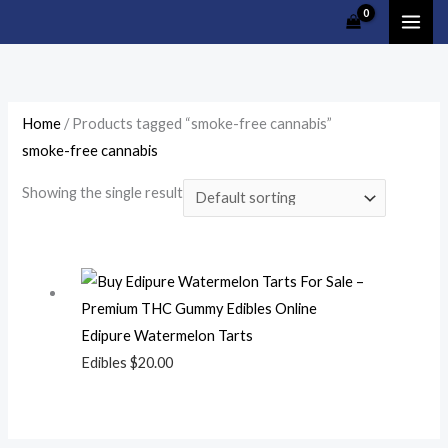
Skip
Cart
to
Total:
content
Home
/ Products tagged “smoke-free cannabis”
smoke-free cannabis
Showing the single result
Edipure Watermelon Tarts
Edibles
$
20.00