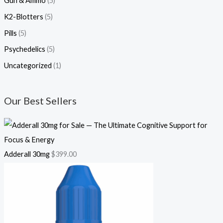
Gun & Ammo
(5)
K2-Blotters
(5)
Pills
(5)
Psychedelics
(5)
Uncategorized
(1)
Our Best Sellers
Adderall 30mg
$
399.00