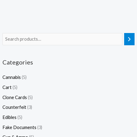
Categories
Cannabis
(5)
Cart
(5)
Clone Cards
(5)
Counterfeit
(3)
Edibles
(5)
Fake Documents
(3)