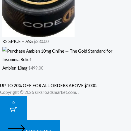
K2 SPICE – 76G
$
330.00
Ambien 10mg
$
499.00
UP TO 20% OFF FOR ALL ORDERS ABOVE $1000.
Copyright © 2026 silksroadsmarket.com. .
0