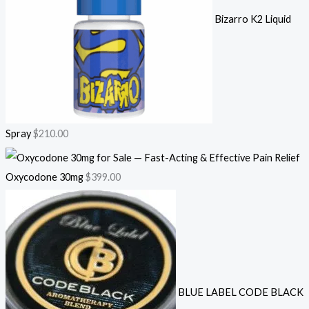
Bizarro K2 Liquid
Spray
$
210.00
Oxycodone 30mg
$
399.00
BLUE LABEL CODE BLACK