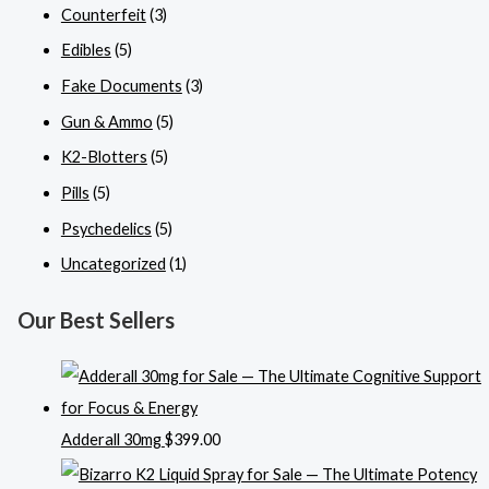
Counterfeit
(3)
Edibles
(5)
Fake Documents
(3)
Gun & Ammo
(5)
K2-Blotters
(5)
Pills
(5)
Psychedelics
(5)
Uncategorized
(1)
Our Best Sellers
Adderall 30mg
$
399.00