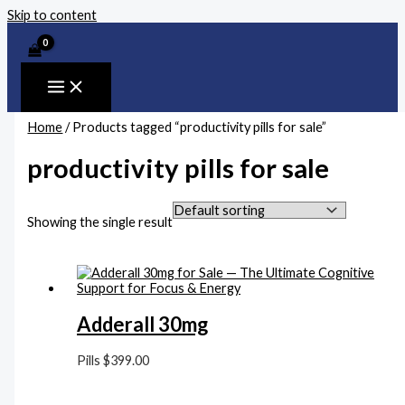
Skip to content
Home
/ Products tagged “productivity pills for sale”
productivity pills for sale
Showing the single result
Adderall 30mg
Pills
$
399.00