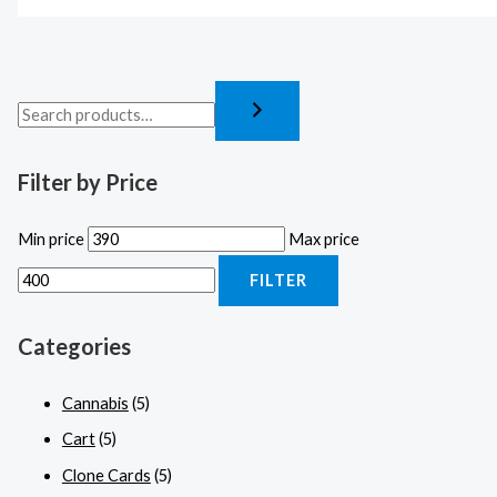
Filter by Price
Min price
Max price
FILTER
Categories
Cannabis
(5)
Cart
(5)
Clone Cards
(5)