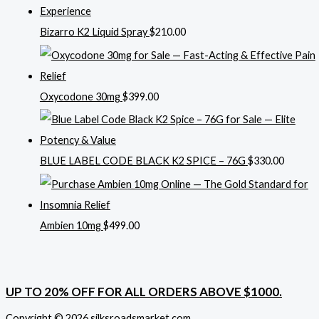
Bizarro K2 Liquid Spray
$
210.00
Oxycodone 30mg
$
399.00
BLUE LABEL CODE BLACK K2 SPICE – 76G
$
330.00
Ambien 10mg
$
499.00
UP TO 20% OFF FOR ALL ORDERS ABOVE $1000.
Copyright © 2026 silksroadsmarket.com. .