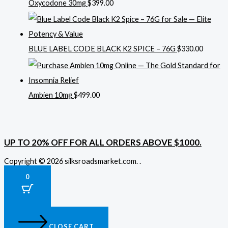
Oxycodone 30mg
$
399.00
BLUE LABEL CODE BLACK K2 SPICE – 76G
$
330.00
Ambien 10mg
$
499.00
UP TO 20% OFF FOR ALL ORDERS ABOVE $1000.
Copyright © 2026 silksroadsmarket.com. .
0
CLOSE CART