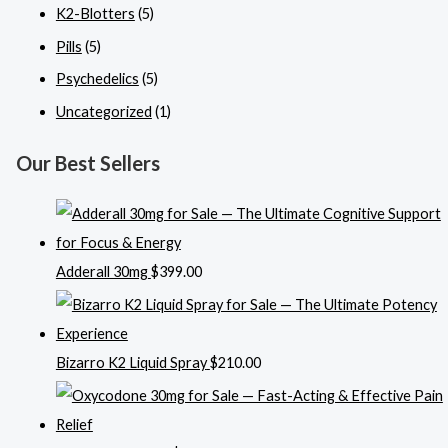
K2-Blotters
(5)
Pills
(5)
Psychedelics
(5)
Uncategorized
(1)
Our Best Sellers
Adderall 30mg
$
399.00
Bizarro K2 Liquid Spray
$
210.00