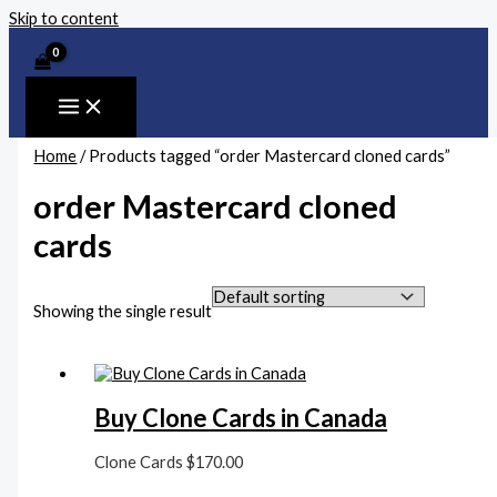
Skip to content
Home
/ Products tagged “order Mastercard cloned cards”
order Mastercard cloned
cards
Showing the single result
Buy Clone Cards in Canada
Clone Cards
$
170.00