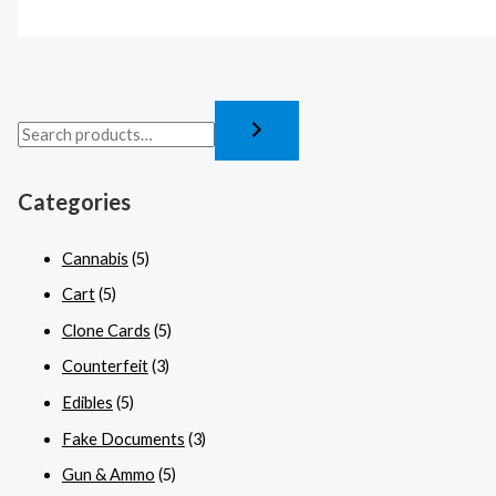
Categories
Cannabis
(5)
Cart
(5)
Clone Cards
(5)
Counterfeit
(3)
Edibles
(5)
Fake Documents
(3)
Gun & Ammo
(5)