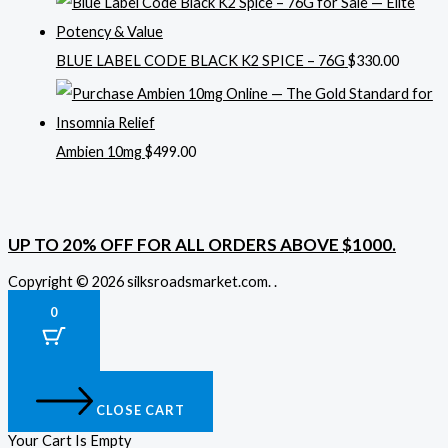
BLUE LABEL CODE BLACK K2 SPICE – 76G
$
330.00
Ambien 10mg
$
499.00
UP TO 20% OFF FOR ALL ORDERS ABOVE $1000.
Copyright © 2026 silksroadsmarket.com. .
0
CLOSE CART
Your Cart Is Empty