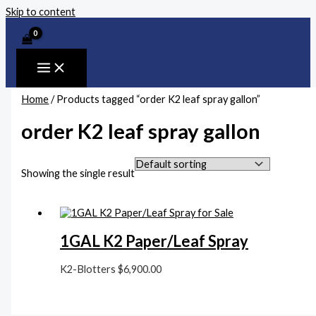
Skip to content
Home
/ Products tagged “order K2 leaf spray gallon”
order K2 leaf spray gallon
Showing the single result
1GAL K2 Paper/Leaf Spray
K2-Blotters
$
6,900.00