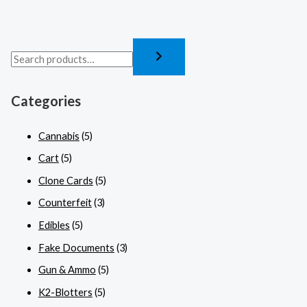
Categories
Cannabis
(5)
Cart
(5)
Clone Cards
(5)
Counterfeit
(3)
Edibles
(5)
Fake Documents
(3)
Gun & Ammo
(5)
K2-Blotters
(5)