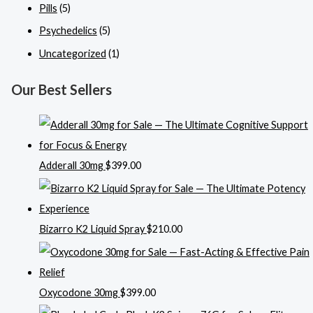
Pills
(5)
Psychedelics
(5)
Uncategorized
(1)
Our Best Sellers
Adderall 30mg
$
399.00
Bizarro K2 Liquid Spray
$
210.00
Oxycodone 30mg
$
399.00