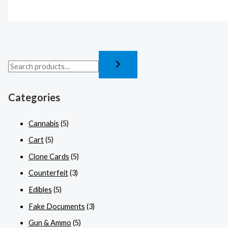
Categories
Cannabis
(5)
Cart
(5)
Clone Cards
(5)
Counterfeit
(3)
Edibles
(5)
Fake Documents
(3)
Gun & Ammo
(5)