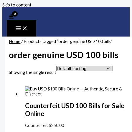
Skip to content
Home
/ Products tagged “order genuine USD 100 bills”
order genuine USD 100 bills
Showing the single result
Counterfeit USD 100 Bills for Sale
Online
Counterfeit
$
250.00