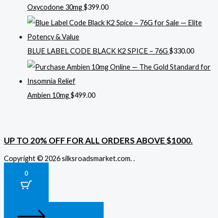
Oxycodone 30mg
$
399.00
BLUE LABEL CODE BLACK K2 SPICE – 76G
$
330.00
Ambien 10mg
$
499.00
UP TO 20% OFF FOR ALL ORDERS ABOVE $1000.
Copyright © 2026 silksroadsmarket.com. .
0