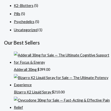
K2-Blotters
(5)
Pills
(5)
Psychedelics
(5)
Uncategorized
(1)
Our Best Sellers
Adderall 30mg
$
399.00
Bizarro K2 Liquid Spray
$
210.00