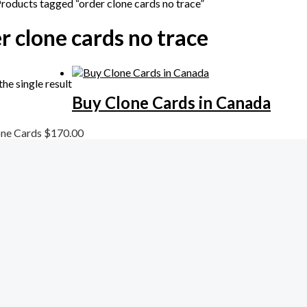
Products tagged “order clone cards no trace”
r clone cards no trace
he single result
Buy Clone Cards in Canada
one Cards
$
170.00