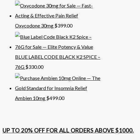
Oxycodone 30mg
$
399.00
BLUE LABEL CODE BLACK K2 SPICE –
76G
$
330.00
Ambien 10mg
$
499.00
UP TO 20% OFF FOR ALL ORDERS ABOVE $1000.