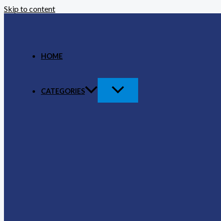
Skip to content
HOME
CATEGORIES