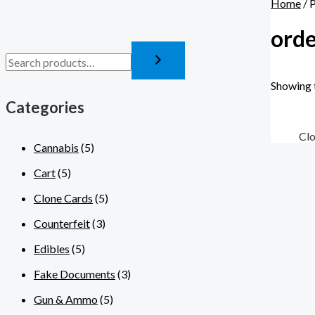
Home
/ 
orde
Showing t
Categories
Cl
Cannabis
(5)
Cart
(5)
Clone Cards
(5)
Counterfeit
(3)
Edibles
(5)
Fake Documents
(3)
Gun & Ammo
(5)