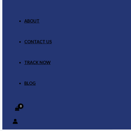
ABOUT
CONTACT US
TRACK NOW
BLOG