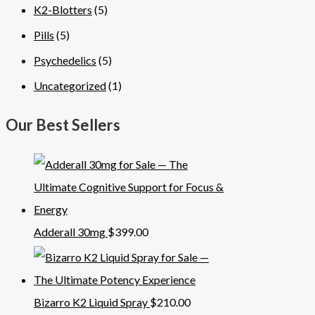
K2-Blotters
(5)
Pills
(5)
Psychedelics
(5)
Uncategorized
(1)
Our Best Sellers
Adderall 30mg
$
399.00
Bizarro K2 Liquid Spray
$
210.00