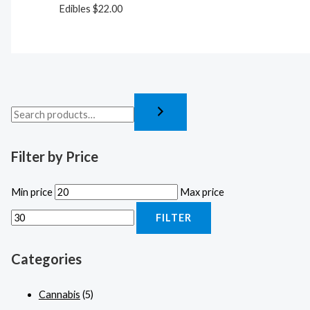
Edibles
$
22.00
Filter by Price
Min price
Max price
FILTER
Categories
Cannabis
(5)