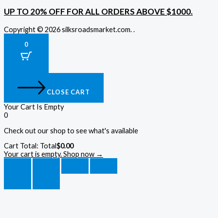
UP TO 20% OFF FOR ALL ORDERS ABOVE $1000.
Copyright © 2026 silksroadsmarket.com. .
0
CLOSE CART
Your Cart Is Empty
0
Check out our shop to see what's available
Cart Total:
Total
$
0.00
Your cart is empty. Shop now →