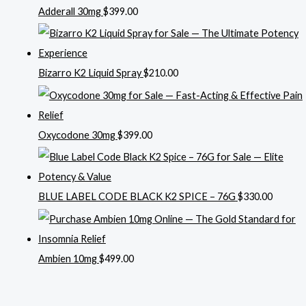
Adderall 30mg
$
399.00
Bizarro K2 Liquid Spray
$
210.00
Oxycodone 30mg
$
399.00
BLUE LABEL CODE BLACK K2 SPICE – 76G
$
330.00
Ambien 10mg
$
499.00