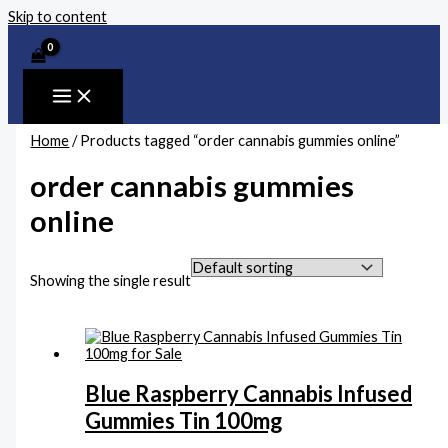
Skip to content
Home
/ Products tagged “order cannabis gummies online”
order cannabis gummies
online
Showing the single result
Blue Raspberry Cannabis Infused
Gummies Tin 100mg