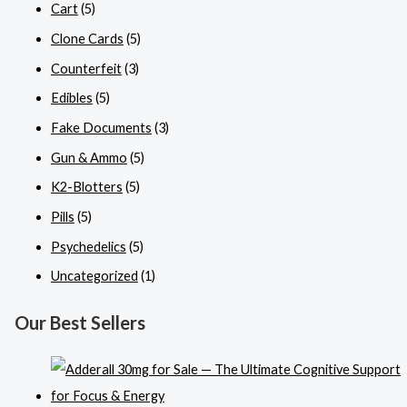
Cart
(5)
Clone Cards
(5)
Counterfeit
(3)
Edibles
(5)
Fake Documents
(3)
Gun & Ammo
(5)
K2-Blotters
(5)
Pills
(5)
Psychedelics
(5)
Uncategorized
(1)
Our Best Sellers