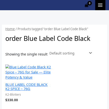
Skip
to
content
Home
/ Products tagged “order Blue Label Code Black”
order Blue Label Code Black
Showing the single result
BLUE LABEL CODE BLACK
K2 SPICE – 76G
K2-Blotters
$
330.00