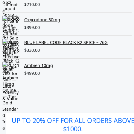
$
210.00
Oxycodone 30mg
$
399.00
BLUE LABEL CODE BLACK K2 SPICE – 76G
$
330.00
Ambien 10mg
$
499.00
UP TO 20% OFF FOR ALL ORDERS ABOV
$1000.