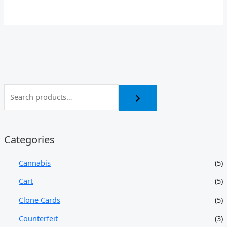
Categories
Cannabis
(5)
Cart
(5)
Clone Cards
(5)
Counterfeit
(3)