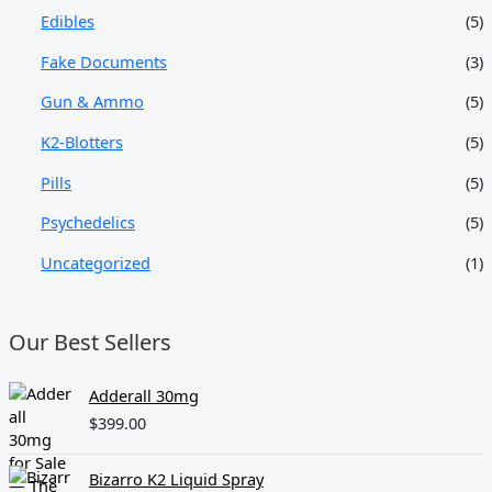
Edibles
(5)
Fake Documents
(3)
Gun & Ammo
(5)
K2-Blotters
(5)
Pills
(5)
Psychedelics
(5)
Uncategorized
(1)
Our Best Sellers
Adderall 30mg
$
399.00
Bizarro K2 Liquid Spray