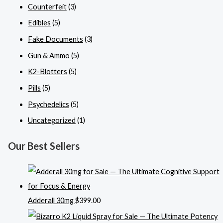
Counterfeit
(3)
Edibles
(5)
Fake Documents
(3)
Gun & Ammo
(5)
K2-Blotters
(5)
Pills
(5)
Psychedelics
(5)
Uncategorized
(1)
Our Best Sellers
Adderall 30mg
$
399.00