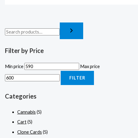
Filter by Price
Min price
Max price
FILTER
Categories
Cannabis
(5)
Cart
(5)
Clone Cards
(5)