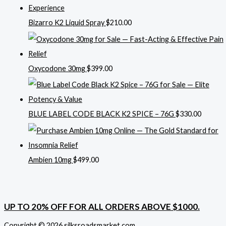
Bizarro K2 Liquid Spray
$
210.00
Oxycodone 30mg
$
399.00
BLUE LABEL CODE BLACK K2 SPICE – 76G
$
330.00
Ambien 10mg
$
499.00
UP TO 20% OFF FOR ALL ORDERS ABOVE $1000.
Copyright © 2026 silksroadsmarket.com. .