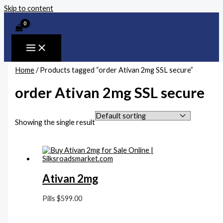
Skip to content
Home
/ Products tagged “order Ativan 2mg SSL secure”
order Ativan 2mg SSL secure
Showing the single result
Ativan 2mg
Pills
$
599.00