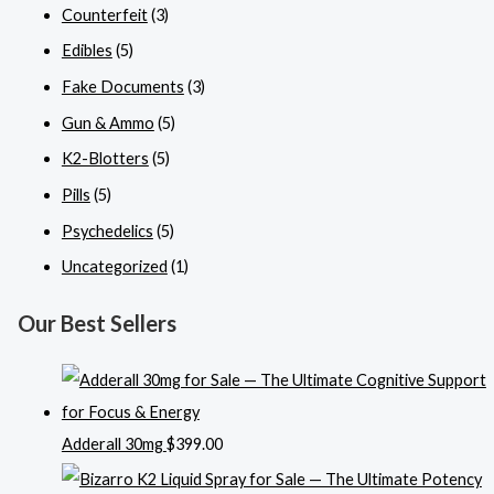
Counterfeit
(3)
Edibles
(5)
Fake Documents
(3)
Gun & Ammo
(5)
K2-Blotters
(5)
Pills
(5)
Psychedelics
(5)
Uncategorized
(1)
Our Best Sellers
Adderall 30mg
$
399.00