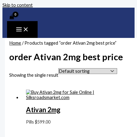
Skip to content
Home
/ Products tagged “order Ativan 2mg best price”
order Ativan 2mg best price
Showing the single result
Ativan 2mg
Pills
$
599.00