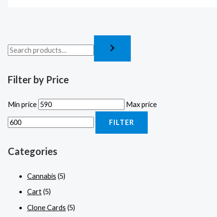
Filter by Price
Min price
Max price
FILTER
Categories
Cannabis
(5)
Cart
(5)
Clone Cards
(5)