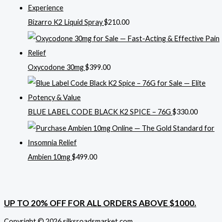
Bizarro K2 Liquid Spray
$
210.00
Oxycodone 30mg
$
399.00
BLUE LABEL CODE BLACK K2 SPICE – 76G
$
330.00
Ambien 10mg
$
499.00
UP TO 20% OFF FOR ALL ORDERS ABOVE $1000.
Copyright © 2026 silksroadsmarket.com. .