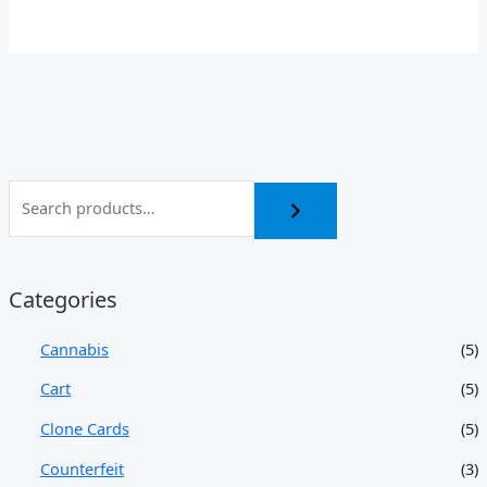
Categories
Cannabis
(5)
Cart
(5)
Clone Cards
(5)
Counterfeit
(3)