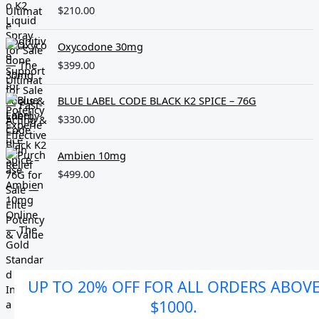
$
210.00
Oxycodone 30mg
$
399.00
BLUE LABEL CODE BLACK K2 SPICE – 76G
$
330.00
Ambien 10mg
$
499.00
UP TO 20% OFF FOR ALL ORDERS ABOV
$1000.