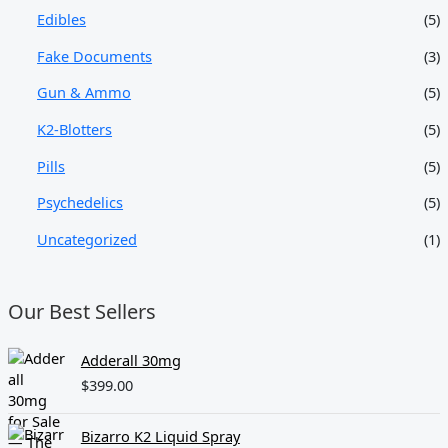
Edibles
(5)
Fake Documents
(3)
Gun & Ammo
(5)
K2-Blotters
(5)
Pills
(5)
Psychedelics
(5)
Uncategorized
(1)
Our Best Sellers
Adderall 30mg
$
399.00
Bizarro K2 Liquid Spray