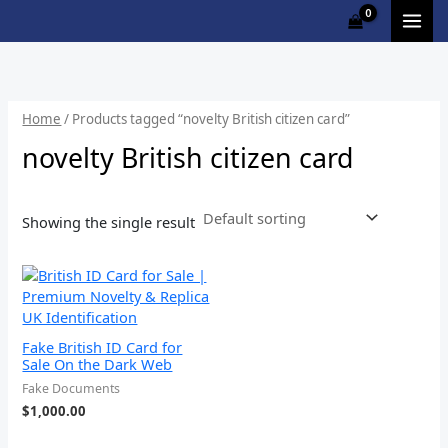
Skip
to
content
Home
/ Products tagged “novelty British citizen card”
novelty British citizen card
Showing the single result
Fake British ID Card for
Sale On the Dark Web
Fake Documents
$
1,000.00