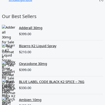
Our Best Sellers
Adderall 30mg
$
399.00
Bizarro K2 Liquid Spray
$
210.00
Oxycodone 30mg
$
399.00
BLUE LABEL CODE BLACK K2 SPICE – 76G
$
330.00
Ambien 10mg