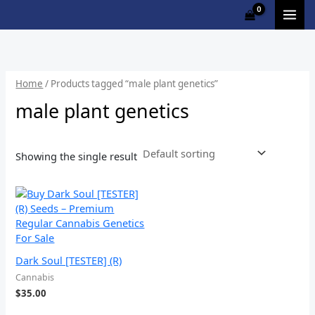
Skip
M
to
i
a
content
n
x
p
p
Home
/ Products tagged “male plant genetics”
r
r
male plant genetics
i
i
c
c
Showing the single result
e
e
Dark Soul [TESTER] (R)
Cannabis
$
35.00