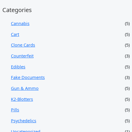
Categories
Cannabis
(5)
Cart
(5)
Clone Cards
(5)
Counterfeit
(3)
Edibles
(5)
Fake Documents
(3)
Gun & Ammo
(5)
K2-Blotters
(5)
Pills
(5)
Psychedelics
(5)
Uncategorized
(1)