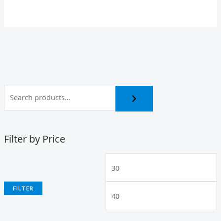
Filter by Price
FILTER