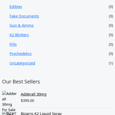
Edibles
(5)
Fake Documents
(3)
Gun & Ammo
(5)
K2-Blotters
(5)
Pills
(5)
Psychedelics
(5)
Uncategorized
(1)
Our Best Sellers
Adderall 30mg
$
399.00
Bizarro K2 Liquid Spray