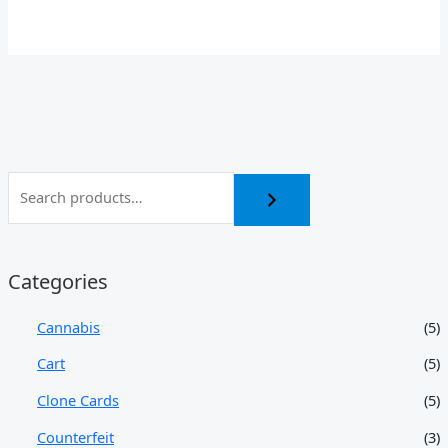
Categories
Cannabis
(5)
Cart
(5)
Clone Cards
(5)
Counterfeit
(3)