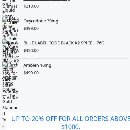
$
210.00
Oxycodone 30mg
$
399.00
BLUE LABEL CODE BLACK K2 SPICE – 76G
$
330.00
Ambien 10mg
$
499.00
UP TO 20% OFF FOR ALL ORDERS ABOV
$1000.