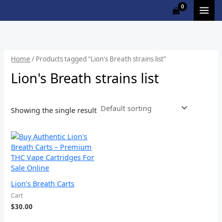
Skip
to
content
Home
/ Products tagged “Lion's Breath strains list”
Lion's Breath strains list
Showing the single result
Lion’s Breath Carts
Cart
$
30.00