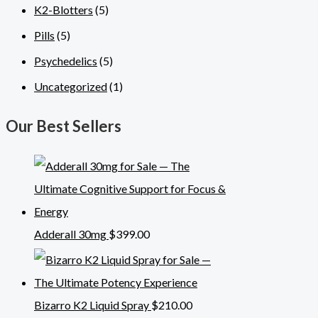
K2-Blotters
(5)
Pills
(5)
Psychedelics
(5)
Uncategorized
(1)
Our Best Sellers
Adderall 30mg
$
399.00
Bizarro K2 Liquid Spray
$
210.00