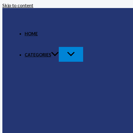
Skip to content
HOME
CATEGORIES