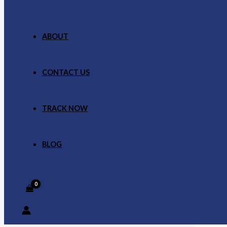
ABOUT
CONTACT US
TRACK NOW
BLOG