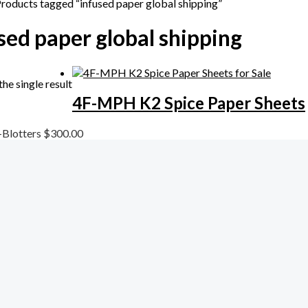
Products tagged “infused paper global shipping”
sed paper global shipping
he single result
4F-MPH K2 Spice Paper Sheets
-Blotters
$
300.00