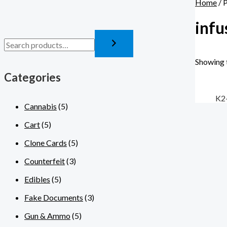
Home
/ 
infu
Showing t
Categories
K2
Cannabis
(5)
Cart
(5)
Clone Cards
(5)
Counterfeit
(3)
Edibles
(5)
Fake Documents
(3)
Gun & Ammo
(5)