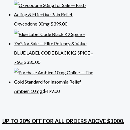
Oxycodone 30mg
$
399.00
BLUE LABEL CODE BLACK K2 SPICE –
76G
$
330.00
Ambien 10mg
$
499.00
UP TO 20% OFF FOR ALL ORDERS ABOVE $1000.