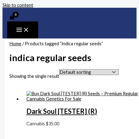
Skip to content
Home
/ Products tagged “indica regular seeds”
indica regular seeds
Showing the single result
Dark Soul [TESTER] (R)
Cannabis
$
35.00