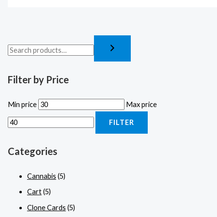
Filter by Price
Min price
Max price
FILTER
Categories
Cannabis
(5)
Cart
(5)
Clone Cards
(5)