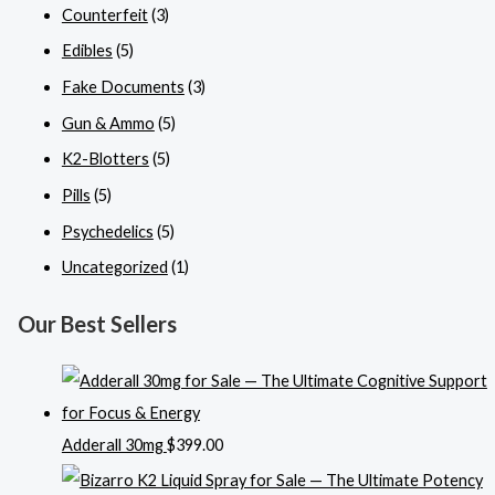
Counterfeit
(3)
Edibles
(5)
Fake Documents
(3)
Gun & Ammo
(5)
K2-Blotters
(5)
Pills
(5)
Psychedelics
(5)
Uncategorized
(1)
Our Best Sellers
Adderall 30mg
$
399.00