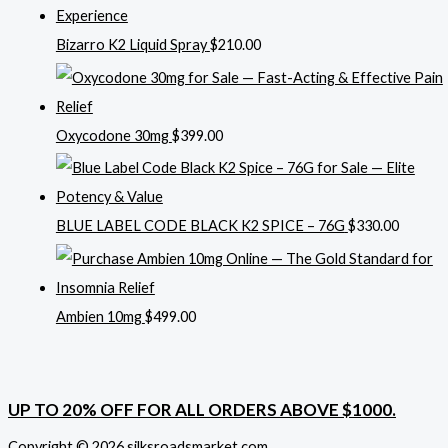
Bizarro K2 Liquid Spray
$
210.00
Oxycodone 30mg
$
399.00
BLUE LABEL CODE BLACK K2 SPICE – 76G
$
330.00
Ambien 10mg
$
499.00
UP TO 20% OFF FOR ALL ORDERS ABOVE $1000.
Copyright © 2026 silksroadsmarket.com. .