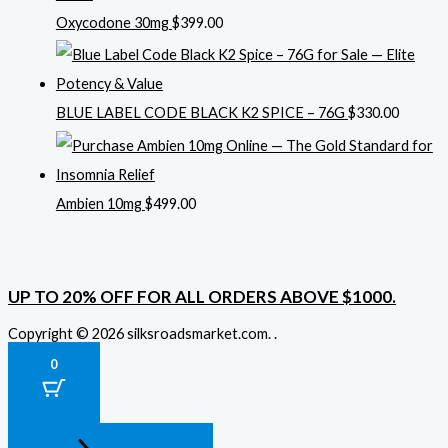
Oxycodone 30mg
$
399.00
BLUE LABEL CODE BLACK K2 SPICE – 76G
$
330.00
Ambien 10mg
$
499.00
UP TO 20% OFF FOR ALL ORDERS ABOVE $1000.
Copyright © 2026 silksroadsmarket.com. .
0