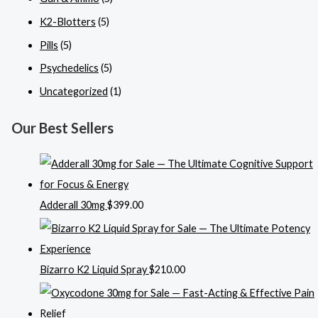
K2-Blotters
(5)
Pills
(5)
Psychedelics
(5)
Uncategorized
(1)
Our Best Sellers
Adderall 30mg
$
399.00
Bizarro K2 Liquid Spray
$
210.00