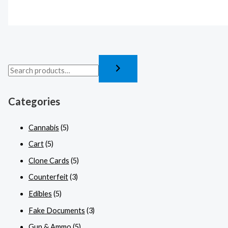
Categories
Cannabis
(5)
Cart
(5)
Clone Cards
(5)
Counterfeit
(3)
Edibles
(5)
Fake Documents
(3)
Gun & Ammo
(5)