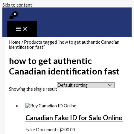
Skip to content
Home
/ Products tagged “how to get authentic Canadian
identification fast”
how to get authentic
Canadian identification fast
Showing the single result
Canadian Fake ID for Sale Online
Fake Documents
$
300.00