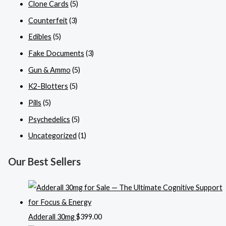
Clone Cards
(5)
Counterfeit
(3)
Edibles
(5)
Fake Documents
(3)
Gun & Ammo
(5)
K2-Blotters
(5)
Pills
(5)
Psychedelics
(5)
Uncategorized
(1)
Our Best Sellers
Adderall 30mg
$
399.00