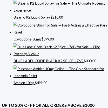
Bizarro K2 Liquid Spray
$
210.00
Oxycodone 30mg
$
399.00
BLUE LABEL CODE BLACK K2 SPICE – 76G
$
330.00
Ambien 10mg
$
499.00
UP TO 20% OFF FOR ALL ORDERS ABOVE $1000.