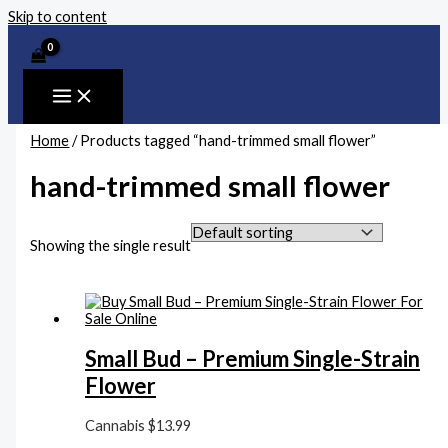
Skip to content
Home
/ Products tagged “hand-trimmed small flower”
hand-trimmed small flower
Showing the single result
Small Bud – Premium Single-Strain
Flower
Cannabis
$
13.99