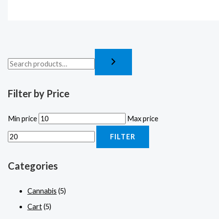
Filter by Price
Min price
Max price
FILTER
Categories
Cannabis
(5)
Cart
(5)