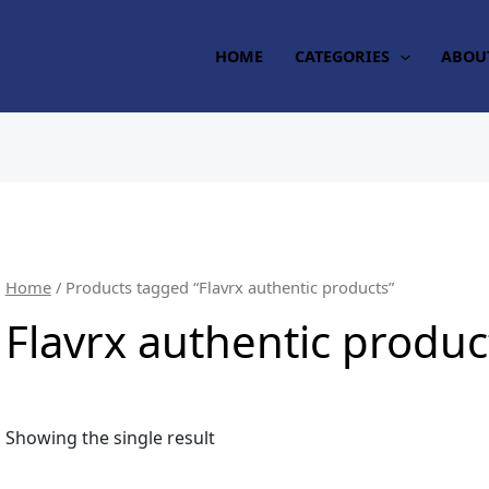
HOME
CATEGORIES
ABOU
Home
/ Products tagged “Flavrx authentic products”
Flavrx authentic produc
Showing the single result