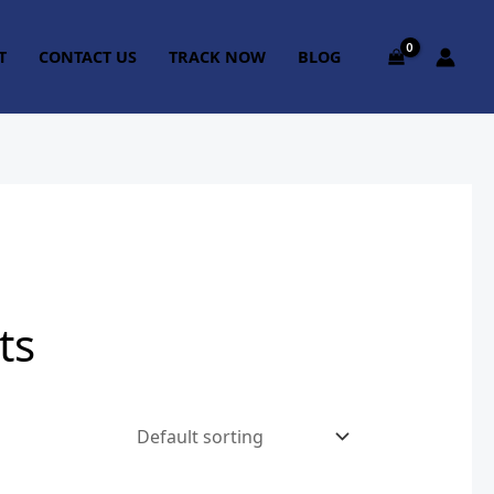
T
CONTACT US
TRACK NOW
BLOG
ts