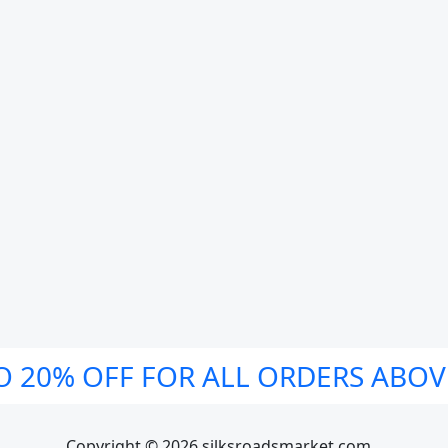
O 20% OFF FOR ALL ORDERS ABOV
Copyright © 2026 silksroadsmarket.com. .