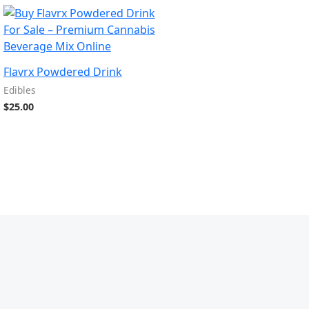
Flavrx Powdered Drink
Edibles
$
25.00