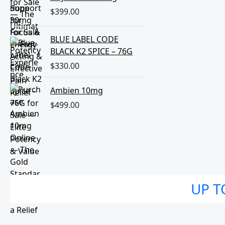
$
399.00
BLUE LABEL CODE
BLACK K2 SPICE – 76G
$
330.00
Ambien 10mg
$
499.00
UP T