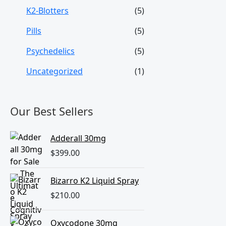
K2-Blotters
(5)
Pills
(5)
Psychedelics
(5)
Uncategorized
(1)
Our Best Sellers
Adderall 30mg
$
399.00
Bizarro K2 Liquid Spray
$
210.00
Oxycodone 30mg