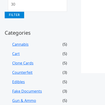
FILTER
Categories
Cannabis
(5)
Cart
(5)
Clone Cards
(5)
Counterfeit
(3)
Edibles
(5)
Fake Documents
(3)
Gun & Ammo
(5)