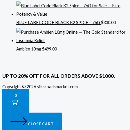
BLUE LABEL CODE BLACK K2 SPICE – 76G
$
330.00
Ambien 10mg
$
499.00
UP TO 20% OFF FOR ALL ORDERS ABOVE $1000.
Copyright © 2026 silksroadsmarket.com. .
0
CLOSE CART