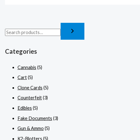
Categories
Cannabis
(5)
Cart
(5)
Clone Cards
(5)
Counterfeit
(3)
Edibles
(5)
Fake Documents
(3)
Gun & Ammo
(5)
K2-Blotters
(5)