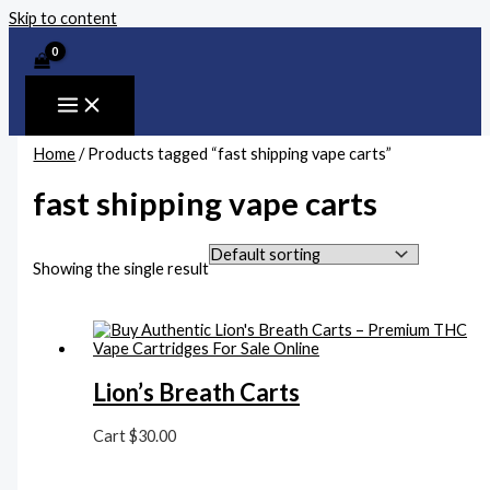
Skip to content
Home
/ Products tagged “fast shipping vape carts”
fast shipping vape carts
Showing the single result
Lion’s Breath Carts
Cart
$
30.00