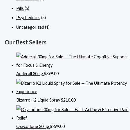
Pills
(5)
Psychedelics
(5)
Uncategorized
(1)
Our Best Sellers
Adderall 30mg
$
399.00
Bizarro K2 Liquid Spray
$
210.00
Oxycodone 30mg
$
399.00