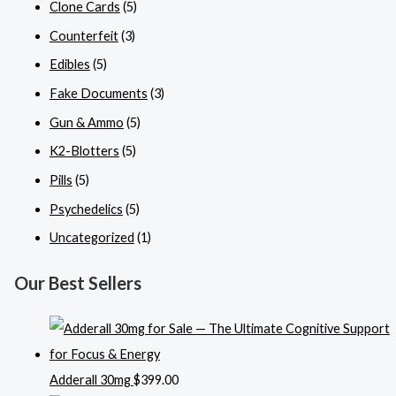
Clone Cards
(5)
Counterfeit
(3)
Edibles
(5)
Fake Documents
(3)
Gun & Ammo
(5)
K2-Blotters
(5)
Pills
(5)
Psychedelics
(5)
Uncategorized
(1)
Our Best Sellers
Adderall 30mg
$
399.00