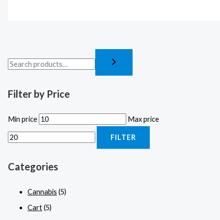
Filter by Price
Min price
Max price
FILTER
Categories
Cannabis
(5)
Cart
(5)