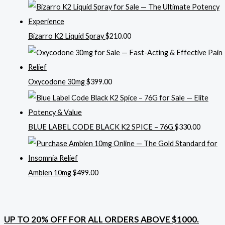
Bizarro K2 Liquid Spray
$
210.00
Oxycodone 30mg
$
399.00
BLUE LABEL CODE BLACK K2 SPICE – 76G
$
330.00
Ambien 10mg
$
499.00
UP TO 20% OFF FOR ALL ORDERS ABOVE $1000.