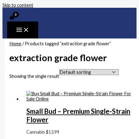
Skip to content
Home
/ Products tagged “extraction grade flower”
extraction grade flower
Showing the single result
Small Bud – Premium Single-Strain
Flower
Cannabis
$
13.99