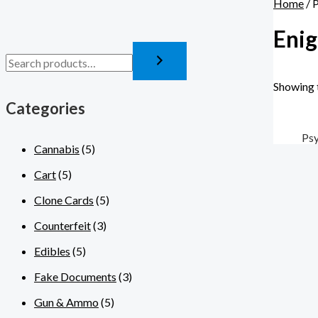
Home
/ 
Enig
Showing t
Categories
Psy
Cannabis
(5)
Cart
(5)
Clone Cards
(5)
Counterfeit
(3)
Edibles
(5)
Fake Documents
(3)
Gun & Ammo
(5)