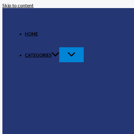
Skip to content
HOME
CATEGORIES