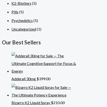
K2-Blotters
(5)
Pills
(5)
Psychedelics
(5)
Uncategorized
(1)
Our Best Sellers
Adderall 30mg
$
399.00
Bizarro K2 Liquid Spray
$
210.00