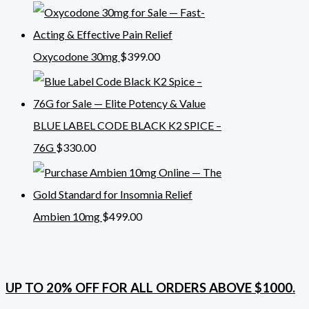
Oxycodone 30mg
$
399.00
BLUE LABEL CODE BLACK K2 SPICE –
76G
$
330.00
Ambien 10mg
$
499.00
UP TO 20% OFF FOR ALL ORDERS ABOVE $1000.