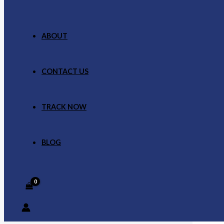
ABOUT
CONTACT US
TRACK NOW
BLOG