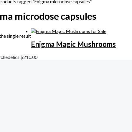
Products tagged “Enigma microdose capsules”
ma microdose capsules
he single result
Enigma Magic Mushrooms
chedelics
$
210.00