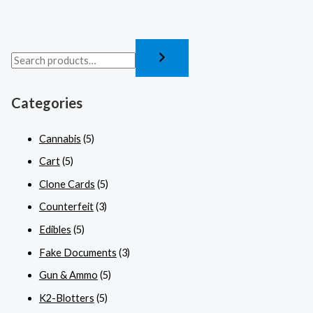
Categories
Cannabis
(5)
Cart
(5)
Clone Cards
(5)
Counterfeit
(3)
Edibles
(5)
Fake Documents
(3)
Gun & Ammo
(5)
K2-Blotters
(5)