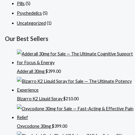
Pills
(5)
Psychedelics
(5)
Uncategorized
(1)
Our Best Sellers
Adderall 30mg
$
399.00
Bizarro K2 Liquid Spray
$
210.00
Oxycodone 30mg
$
399.00