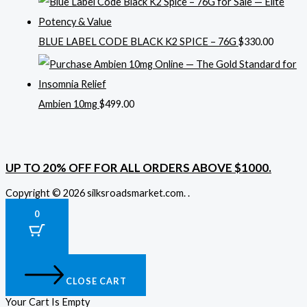
BLUE LABEL CODE BLACK K2 SPICE – 76G
$
330.00
Ambien 10mg
$
499.00
UP TO 20% OFF FOR ALL ORDERS ABOVE $1000.
Copyright © 2026 silksroadsmarket.com. .
0
CLOSE CART
Your Cart Is Empty