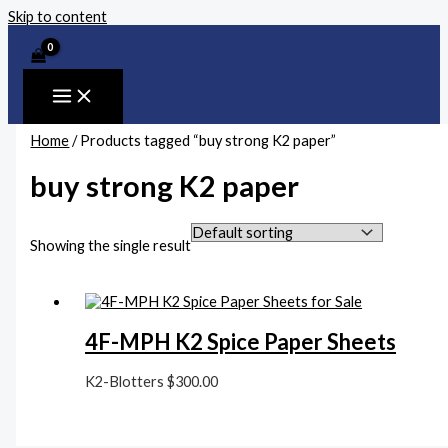
Skip to content
Home
/ Products tagged “buy strong K2 paper”
buy strong K2 paper
Showing the single result
4F-MPH K2 Spice Paper Sheets
K2-Blotters
$
300.00