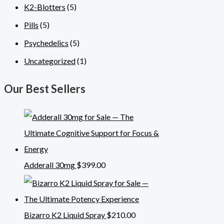
K2-Blotters
(5)
Pills
(5)
Psychedelics
(5)
Uncategorized
(1)
Our Best Sellers
Adderall 30mg
$
399.00
Bizarro K2 Liquid Spray
$
210.00