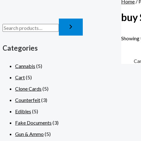
Home
/ 
buy 
Showing t
Categories
Ca
Cannabis
(5)
Cart
(5)
Clone Cards
(5)
Counterfeit
(3)
Edibles
(5)
Fake Documents
(3)
Gun & Ammo
(5)