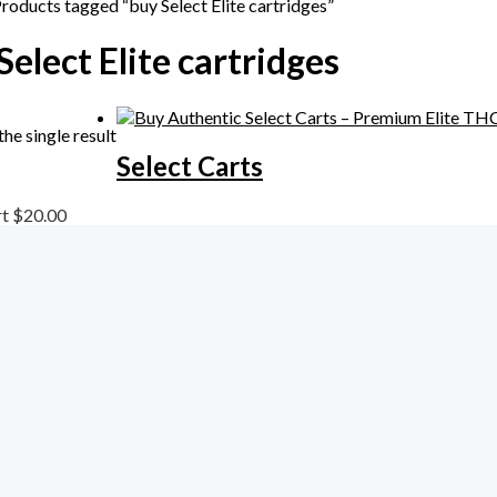
Products tagged “buy Select Elite cartridges”
Select Elite cartridges
he single result
Select Carts
rt
$
20.00