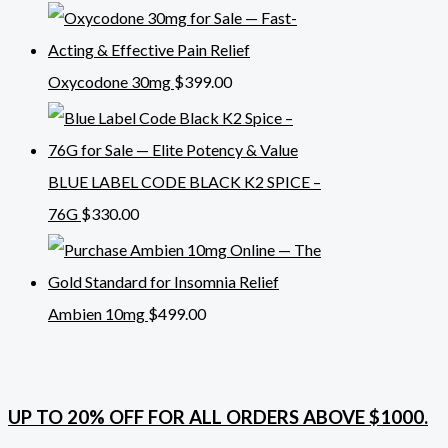
Oxycodone 30mg
$
399.00
BLUE LABEL CODE BLACK K2 SPICE –
76G
$
330.00
Ambien 10mg
$
499.00
UP TO 20% OFF FOR ALL ORDERS ABOVE $1000.