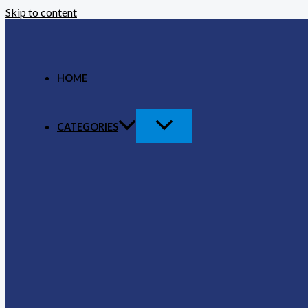
Skip to content
HOME
CATEGORIES