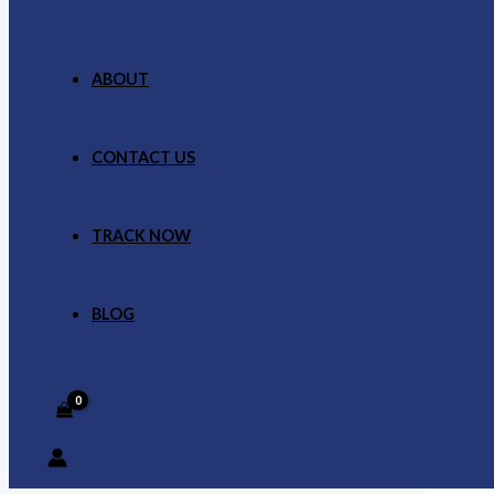
ABOUT
CONTACT US
TRACK NOW
BLOG