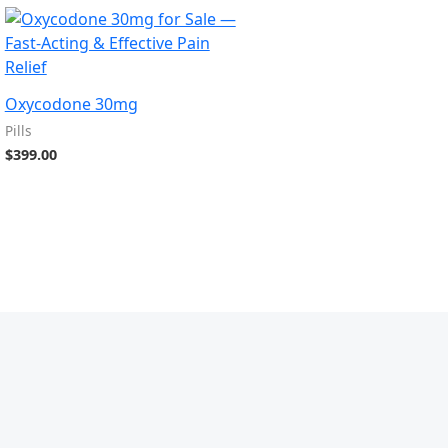
Oxycodone 30mg
Pills
$
399.00