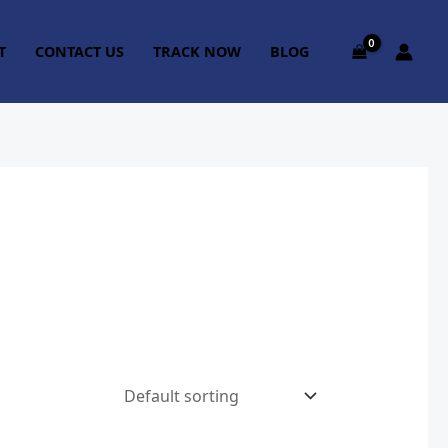
T
CONTACT US
TRACK NOW
BLOG