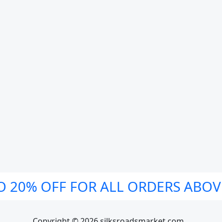
O 20% OFF FOR ALL ORDERS ABOV
Copyright © 2026 silksroadsmarket.com. .