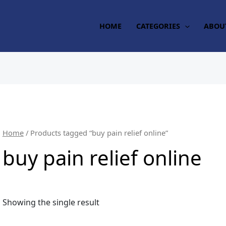
HOME
CATEGORIES
ABOU
Home
/ Products tagged “buy pain relief online”
buy pain relief online
Showing the single result