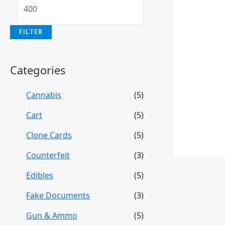
FILTER
Categories
Cannabis
(5)
Cart
(5)
Clone Cards
(5)
Counterfeit
(3)
Edibles
(5)
Fake Documents
(3)
Gun & Ammo
(5)