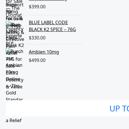
$
399.00
BLUE LABEL CODE
BLACK K2 SPICE – 76G
$
330.00
Ambien 10mg
$
499.00
UP T