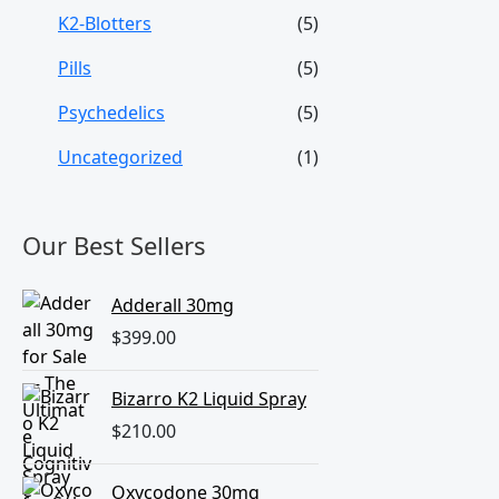
K2-Blotters
(5)
Pills
(5)
Psychedelics
(5)
Uncategorized
(1)
Our Best Sellers
Adderall 30mg
$
399.00
Bizarro K2 Liquid Spray
$
210.00
Oxycodone 30mg