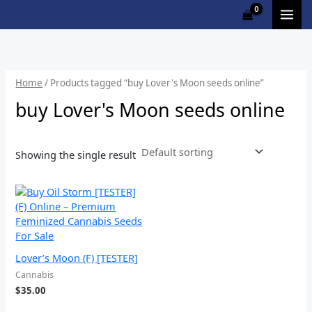
Skip
M
to
i
a
content
n
x
p
p
Home
/ Products tagged “buy Lover's Moon seeds online”
r
r
buy Lover's Moon seeds online
i
i
c
c
Showing the single result
e
e
Lover’s Moon (F) [TESTER]
Cannabis
$
35.00