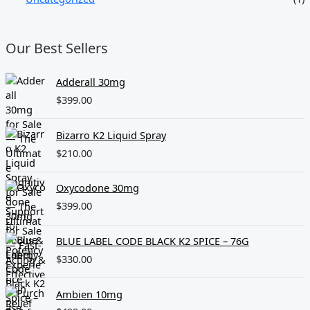
Our Best Sellers
Adderall 30mg
$
399.00
Bizarro K2 Liquid Spray
$
210.00
Oxycodone 30mg
$
399.00
BLUE LABEL CODE BLACK K2 SPICE – 76G
$
330.00
Ambien 10mg