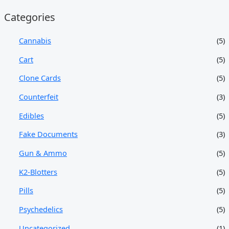
Categories
Cannabis
(5)
Cart
(5)
Clone Cards
(5)
Counterfeit
(3)
Edibles
(5)
Fake Documents
(3)
Gun & Ammo
(5)
K2-Blotters
(5)
Pills
(5)
Psychedelics
(5)
Uncategorized
(1)