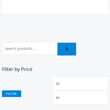
Filter by Price
FILTER