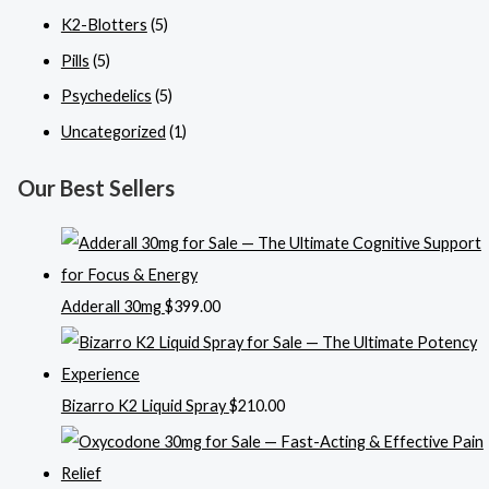
K2-Blotters
(5)
Pills
(5)
Psychedelics
(5)
Uncategorized
(1)
Our Best Sellers
Adderall 30mg
$
399.00
Bizarro K2 Liquid Spray
$
210.00