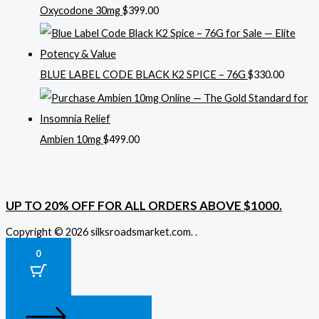
Oxycodone 30mg
$
399.00
BLUE LABEL CODE BLACK K2 SPICE – 76G
$
330.00
Ambien 10mg
$
499.00
UP TO 20% OFF FOR ALL ORDERS ABOVE $1000.
Copyright © 2026 silksroadsmarket.com. .
0