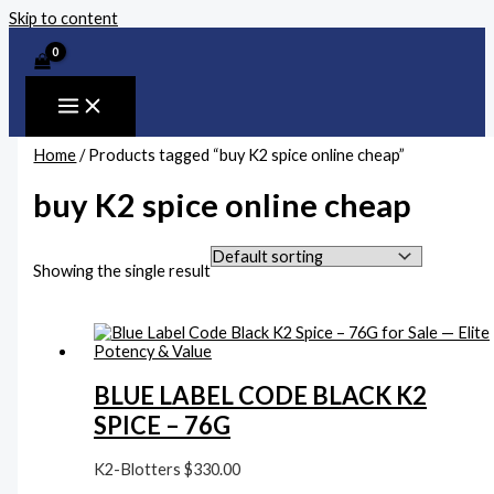
Skip to content
Home
/ Products tagged “buy K2 spice online cheap”
buy K2 spice online cheap
Showing the single result
BLUE LABEL CODE BLACK K2
SPICE – 76G
K2-Blotters
$
330.00