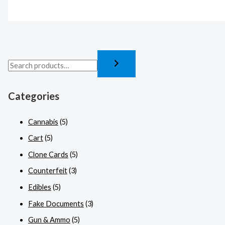
Categories
Cannabis
(5)
Cart
(5)
Clone Cards
(5)
Counterfeit
(3)
Edibles
(5)
Fake Documents
(3)
Gun & Ammo
(5)