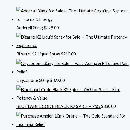
Adderall 30mg
$
399.00
Bizarro K2 Liquid Spray
$
210.00
Oxycodone 30mg
$
399.00
BLUE LABEL CODE BLACK K2 SPICE – 76G
$
330.00