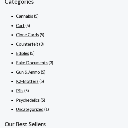
Categories
Cannabis
(5)
Cart
(5)
Clone Cards
(5)
Counterfeit
(3)
Edibles
(5)
Fake Documents
(3)
Gun & Ammo
(5)
K2-Blotters
(5)
Pills
(5)
Psychedelics
(5)
Uncategorized
(1)
Our Best Sellers