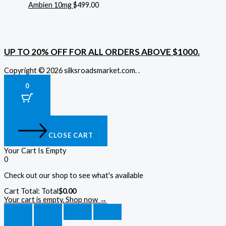
Ambien 10mg
$
499.00
UP TO 20% OFF FOR ALL ORDERS ABOVE $1000.
Copyright © 2026 silksroadsmarket.com. .
0
CLOSE CART
Your Cart Is Empty
0
Check out our shop to see what's available
Cart Total:
Total
$
0.00
Your cart is empty. Shop now →