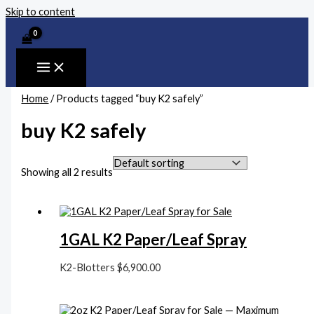
Skip to content
Home
/ Products tagged “buy K2 safely”
buy K2 safely
Showing all 2 results
1GAL K2 Paper/Leaf Spray
K2-Blotters
$
6,900.00