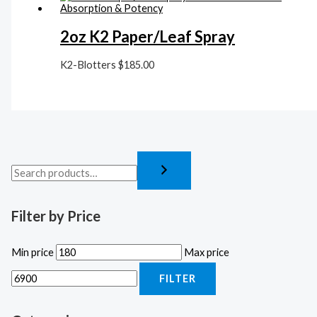
2oz K2 Paper/Leaf Spray
K2-Blotters
$
185.00
Filter by Price
Min price
Max price
FILTER