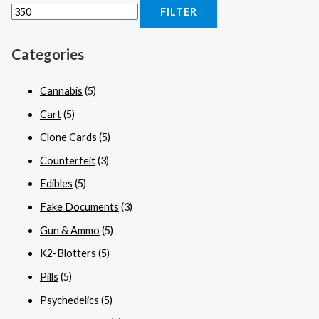
FILTER
Categories
Cannabis
(5)
Cart
(5)
Clone Cards
(5)
Counterfeit
(3)
Edibles
(5)
Fake Documents
(3)
Gun & Ammo
(5)
K2-Blotters
(5)
Pills
(5)
Psychedelics
(5)