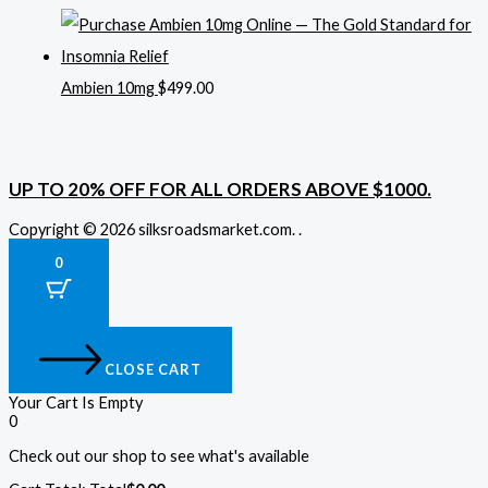
Ambien 10mg
$
499.00
UP TO 20% OFF FOR ALL ORDERS ABOVE $1000.
Copyright © 2026 silksroadsmarket.com. .
0
CLOSE CART
Your Cart Is Empty
0
Check out our shop to see what's available