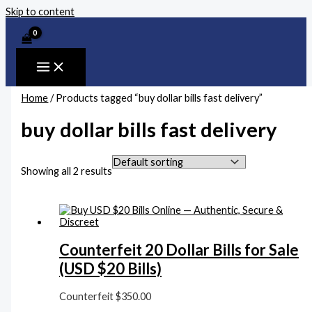
Skip to content
Home
/ Products tagged “buy dollar bills fast delivery”
buy dollar bills fast delivery
Showing all 2 results
Counterfeit 20 Dollar Bills for Sale
(USD $20 Bills)
Counterfeit
$
350.00