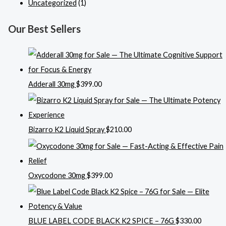
Uncategorized
(1)
Our Best Sellers
Adderall 30mg
$
399.00
Bizarro K2 Liquid Spray
$
210.00
Oxycodone 30mg
$
399.00
BLUE LABEL CODE BLACK K2 SPICE – 76G
$
330.00