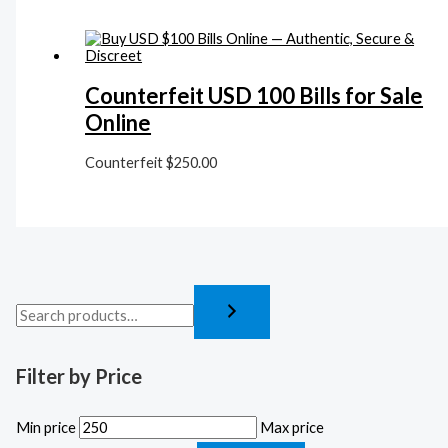
Counterfeit USD 100 Bills for Sale
Online
Counterfeit
$
250.00
Filter by Price
Min price
Max price