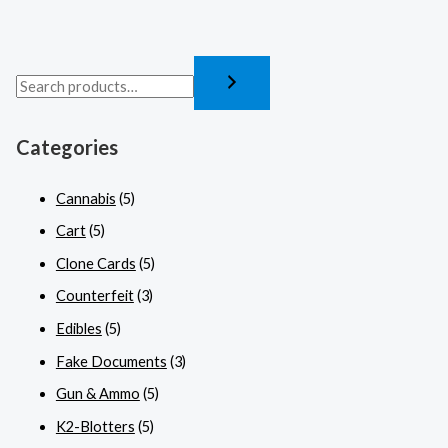
Categories
Cannabis
(5)
Cart
(5)
Clone Cards
(5)
Counterfeit
(3)
Edibles
(5)
Fake Documents
(3)
Gun & Ammo
(5)
K2-Blotters
(5)