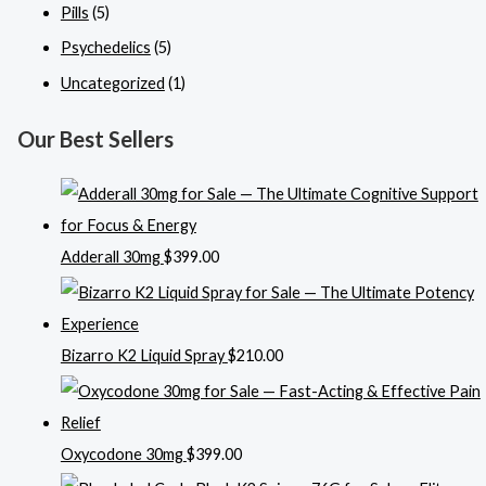
Pills
(5)
Psychedelics
(5)
Uncategorized
(1)
Our Best Sellers
Adderall 30mg
$
399.00
Bizarro K2 Liquid Spray
$
210.00
Oxycodone 30mg
$
399.00