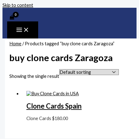
Skip to content
Home
/ Products tagged “buy clone cards Zaragoza”
buy clone cards Zaragoza
Showing the single result
Clone Cards Spain
Clone Cards
$
180.00