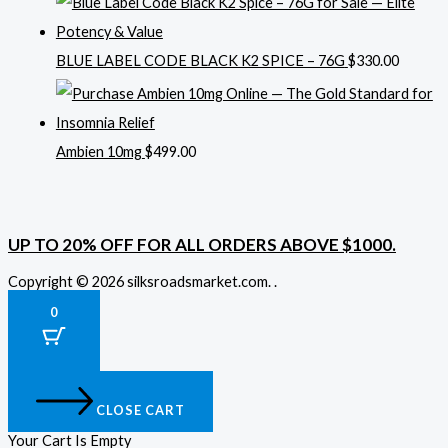
BLUE LABEL CODE BLACK K2 SPICE – 76G
$
330.00
Ambien 10mg
$
499.00
UP TO 20% OFF FOR ALL ORDERS ABOVE $1000.
Copyright © 2026 silksroadsmarket.com. .
0
CLOSE CART
Your Cart Is Empty