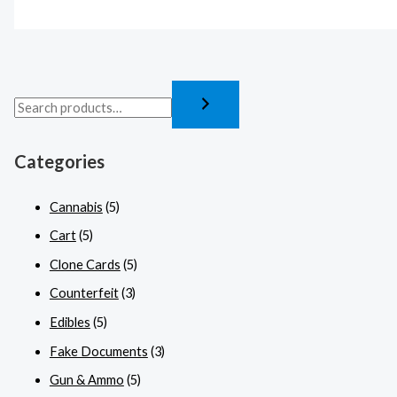
Categories
Cannabis
(5)
Cart
(5)
Clone Cards
(5)
Counterfeit
(3)
Edibles
(5)
Fake Documents
(3)
Gun & Ammo
(5)