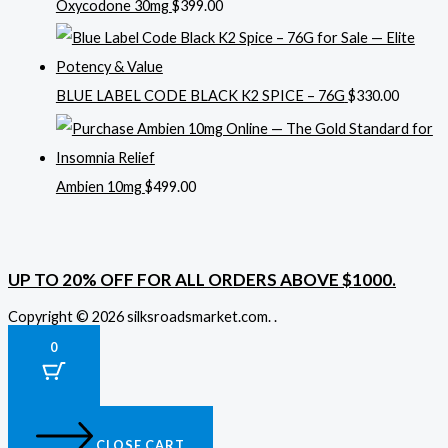
Oxycodone 30mg
$
399.00
BLUE LABEL CODE BLACK K2 SPICE – 76G
$
330.00
Ambien 10mg
$
499.00
UP TO 20% OFF FOR ALL ORDERS ABOVE $1000.
Copyright © 2026 silksroadsmarket.com. .
0
CLOSE CART