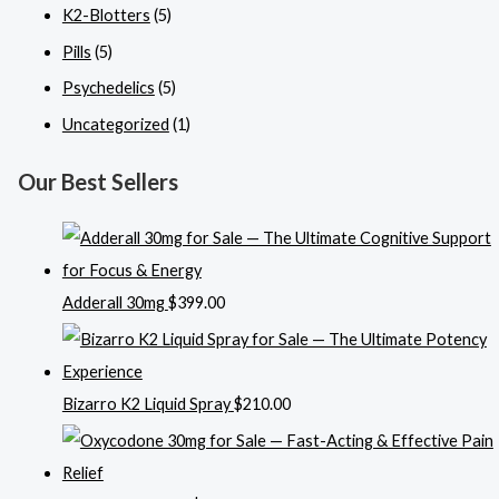
K2-Blotters
(5)
Pills
(5)
Psychedelics
(5)
Uncategorized
(1)
Our Best Sellers
Adderall 30mg
$
399.00
Bizarro K2 Liquid Spray
$
210.00