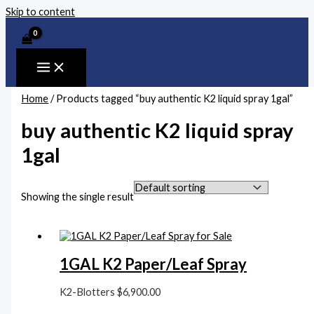
Skip to content
Home
/ Products tagged “buy authentic K2 liquid spray 1gal”
buy authentic K2 liquid spray
1gal
Showing the single result
1GAL K2 Paper/Leaf Spray
K2-Blotters
$
6,900.00