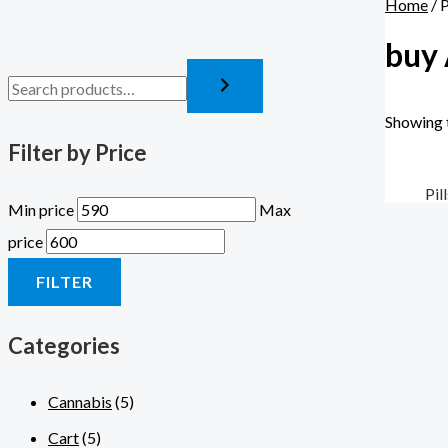
Home
/ 
buy 
Showing t
Filter by Price
Pil
Min price
Max
price
FILTER
Categories
Cannabis
(5)
Cart
(5)