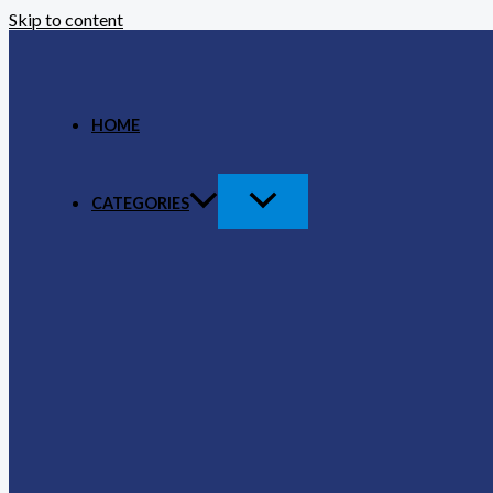
Skip to content
HOME
CATEGORIES