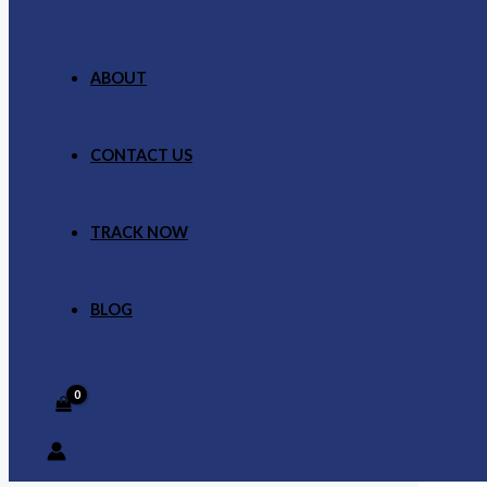
ABOUT
CONTACT US
TRACK NOW
BLOG