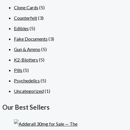
Clone Cards
(5)
Counterfeit
(3)
Edibles
(5)
Fake Documents
(3)
Gun & Ammo
(5)
K2-Blotters
(5)
Pills
(5)
Psychedelics
(5)
Uncategorized
(1)
Our Best Sellers