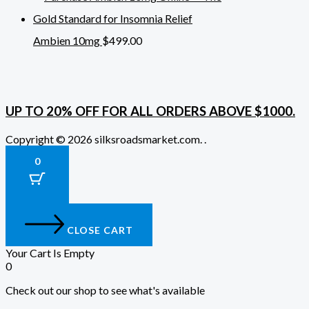
Ambien 10mg
$
499.00
UP TO 20% OFF FOR ALL ORDERS ABOVE $1000.
Copyright © 2026 silksroadsmarket.com. .
0
CLOSE CART
Your Cart Is Empty
0
Check out our shop to see what's available