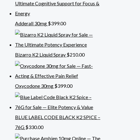
Adderall 30mg
$
399.00
Bizarro K2 Liquid Spray
$
210.00
Oxycodone 30mg
$
399.00
BLUE LABEL CODE BLACK K2 SPICE –
76G
$
330.00