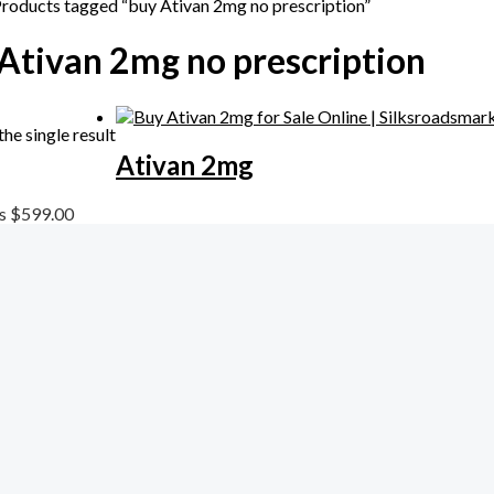
Products tagged “buy Ativan 2mg no prescription”
Ativan 2mg no prescription
he single result
Ativan 2mg
ls
$
599.00