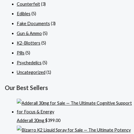
Counterfeit
(3)
Edibles
(5)
Fake Documents
(3)
Gun & Ammo
(5)
K2-Blotters
(5)
Pills
(5)
Psychedelics
(5)
Uncategorized
(1)
Our Best Sellers
Adderall 30mg
$
399.00