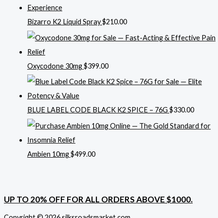
Bizarro K2 Liquid Spray
$
210.00
Oxycodone 30mg
$
399.00
BLUE LABEL CODE BLACK K2 SPICE – 76G
$
330.00
Ambien 10mg
$
499.00
UP TO 20% OFF FOR ALL ORDERS ABOVE $1000.
Copyright © 2026 silksroadsmarket.com. .