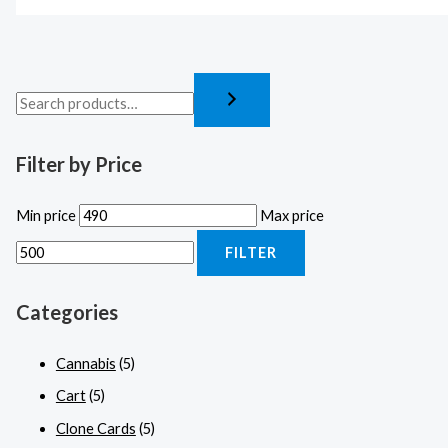
Filter by Price
Min price
Max price
FILTER
Categories
Cannabis
(5)
Cart
(5)
Clone Cards
(5)