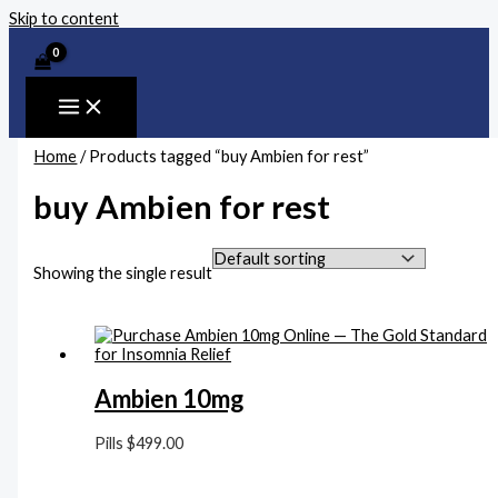
Skip to content
Home
/ Products tagged “buy Ambien for rest”
buy Ambien for rest
Showing the single result
Ambien 10mg
Pills
$
499.00