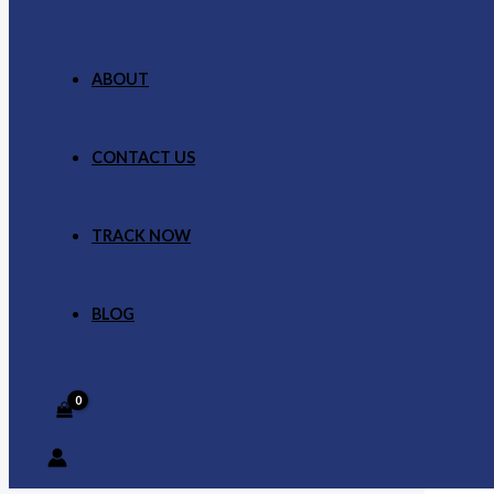
ABOUT
CONTACT US
TRACK NOW
BLOG