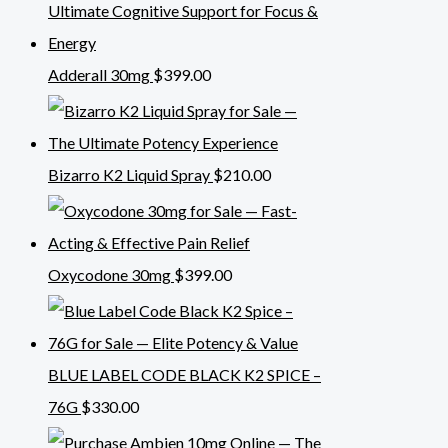
Adderall 30mg
$
399.00
Bizarro K2 Liquid Spray
$
210.00
Oxycodone 30mg
$
399.00
BLUE LABEL CODE BLACK K2 SPICE –
76G
$
330.00