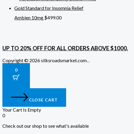
Ambien 10mg
$
499.00
UP TO 20% OFF FOR ALL ORDERS ABOVE $1000.
Copyright © 2026 silksroadsmarket.com. .
0
CLOSE CART
Your Cart Is Empty
0
Check out our shop to see what's available