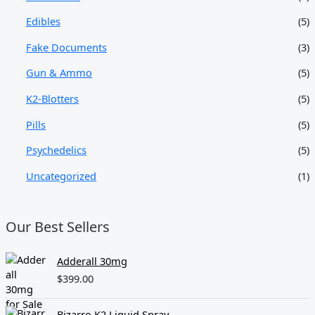
Edibles
(5)
Fake Documents
(3)
Gun & Ammo
(5)
K2-Blotters
(5)
Pills
(5)
Psychedelics
(5)
Uncategorized
(1)
Our Best Sellers
Adderall 30mg
$
399.00
Bizarro K2 Liquid Spray