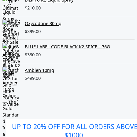
$
210.00
Oxycodone 30mg
$
399.00
BLUE LABEL CODE BLACK K2 SPICE – 76G
$
330.00
Ambien 10mg
$
499.00
UP TO 20% OFF FOR ALL ORDERS ABOV
$1000.