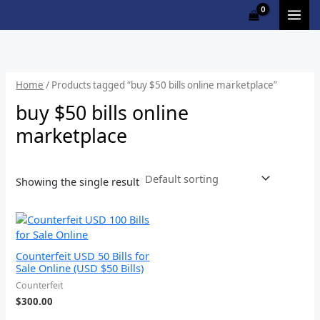
Skip
Cart
to
Total:
content
Home
/ Products tagged “buy $50 bills online marketplace”
buy $50 bills online
marketplace
Showing the single result
Counterfeit USD 50 Bills for
Sale Online (USD $50 Bills)
Counterfeit
$
300.00