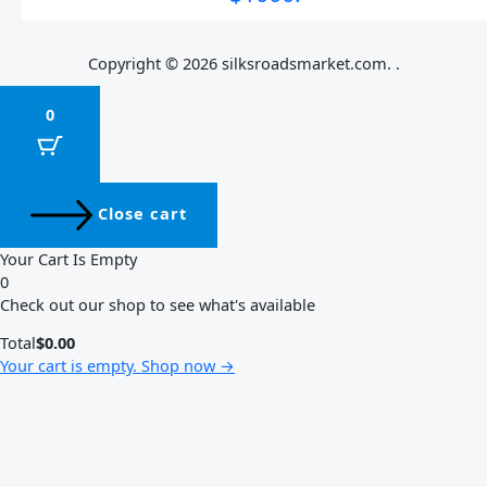
Copyright © 2026 silksroadsmarket.com. .
0
Close cart
Your Cart Is Empty
0
Check out our shop to see what's available
Total
$
0.00
Your cart is empty. Shop now →