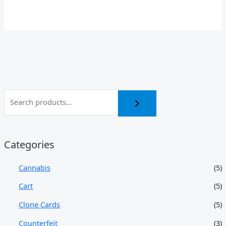
Categories
Cannabis
(5)
Cart
(5)
Clone Cards
(5)
Counterfeit
(3)