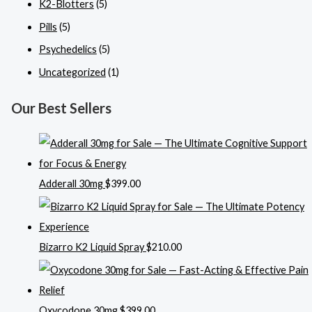
K2-Blotters
(5)
Pills
(5)
Psychedelics
(5)
Uncategorized
(1)
Our Best Sellers
Adderall 30mg
$
399.00
Bizarro K2 Liquid Spray
$
210.00
Oxycodone 30mg
$
399.00