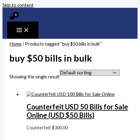
Skip to content
Home
/ Products tagged “buy $50 bills in bulk”
buy $50 bills in bulk
Showing the single result
Counterfeit USD 50 Bills for Sale
Online (USD $50 Bills)
Counterfeit
$
300.00