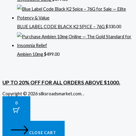
BLUE LABEL CODE BLACK K2 SPICE – 76G
$
330.00
Ambien 10mg
$
499.00
UP TO 20% OFF FOR ALL ORDERS ABOVE $1000.
Copyright © 2026 silksroadsmarket.com. .
0
CLOSE CART