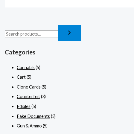
Categories
Cannabis
(5)
Cart
(5)
Clone Cards
(5)
Counterfeit
(3)
Edibles
(5)
Fake Documents
(3)
Gun & Ammo
(5)