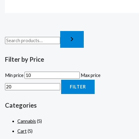
Filter by Price
Min price
Max price
FILTER
Categories
Cannabis
(5)
Cart
(5)