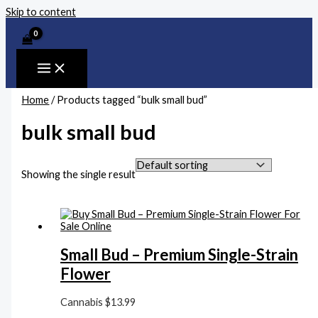
Skip to content
Home
/ Products tagged “bulk small bud”
bulk small bud
Showing the single result
Small Bud – Premium Single-Strain
Flower
Cannabis
$
13.99