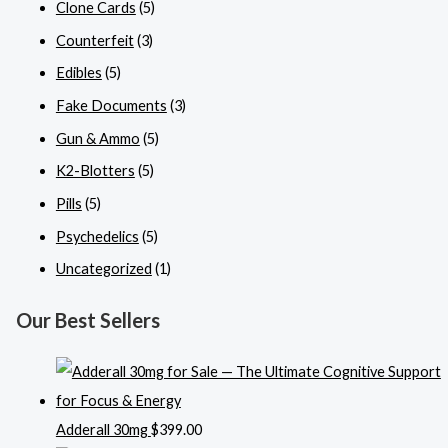
Clone Cards
(5)
Counterfeit
(3)
Edibles
(5)
Fake Documents
(3)
Gun & Ammo
(5)
K2-Blotters
(5)
Pills
(5)
Psychedelics
(5)
Uncategorized
(1)
Our Best Sellers
Adderall 30mg
$
399.00