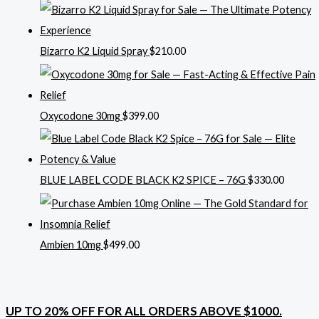
Bizarro K2 Liquid Spray
$
210.00
Oxycodone 30mg
$
399.00
BLUE LABEL CODE BLACK K2 SPICE – 76G
$
330.00
Ambien 10mg
$
499.00
UP TO 20% OFF FOR ALL ORDERS ABOVE $1000.