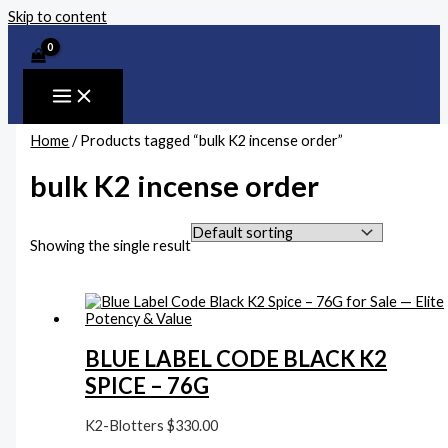
Skip to content
Home
/ Products tagged “bulk K2 incense order”
bulk K2 incense order
Showing the single result
BLUE LABEL CODE BLACK K2
SPICE – 76G
K2-Blotters
$
330.00