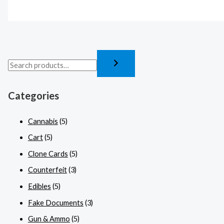
Categories
Cannabis
(5)
Cart
(5)
Clone Cards
(5)
Counterfeit
(3)
Edibles
(5)
Fake Documents
(3)
Gun & Ammo
(5)