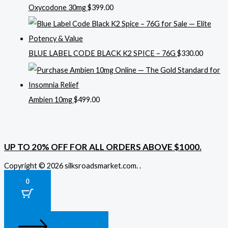
Oxycodone 30mg
$
399.00
BLUE LABEL CODE BLACK K2 SPICE – 76G
$
330.00
Ambien 10mg
$
499.00
UP TO 20% OFF FOR ALL ORDERS ABOVE $1000.
Copyright © 2026 silksroadsmarket.com. .
0