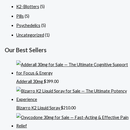
K2-Blotters
(5)
Pills
(5)
Psychedelics
(5)
Uncategorized
(1)
Our Best Sellers
Adderall 30mg
$
399.00
Bizarro K2 Liquid Spray
$
210.00