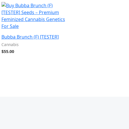
Bubba Brunch (F) [TESTER]
Cannabis
$
55.00