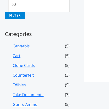
FILTER
Categories
Cannabis
(5)
Cart
(5)
Clone Cards
(5)
Counterfeit
(3)
Edibles
(5)
Fake Documents
(3)
Gun & Ammo
(5)