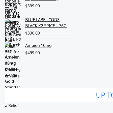
$
399.00
BLUE LABEL CODE
BLACK K2 SPICE – 76G
$
330.00
Ambien 10mg
$
499.00
UP T