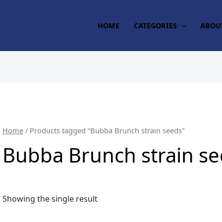
HOME
CATEGORIES
ABOU
Home
/ Products tagged “Bubba Brunch strain seeds”
Bubba Brunch strain s
Showing the single result