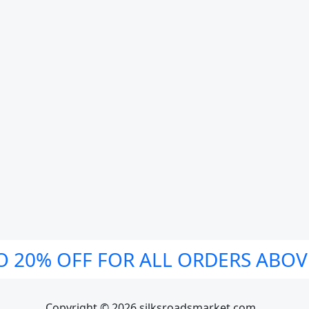
O 20% OFF FOR ALL ORDERS ABOV
Copyright © 2026 silksroadsmarket.com. .