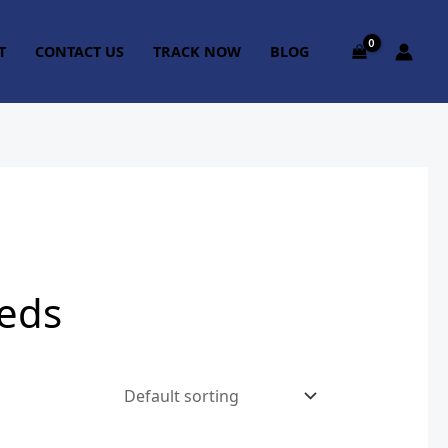
T
CONTACT US
TRACK NOW
BLOG
eeds