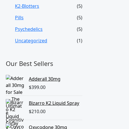
K2-Blotters
(5)
Pills
(5)
Psychedelics
(5)
Uncategorized
(1)
Our Best Sellers
Adderall 30mg
$
399.00
Bizarro K2 Liquid Spray
$
210.00
Oxycodone 30mg