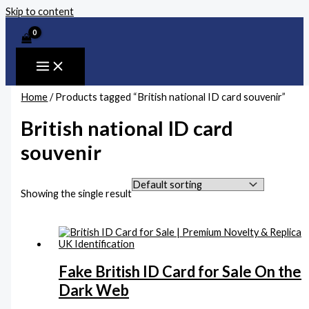
Skip to content
Home
/ Products tagged “British national ID card souvenir”
British national ID card
souvenir
Showing the single result
Fake British ID Card for Sale On the
Dark Web