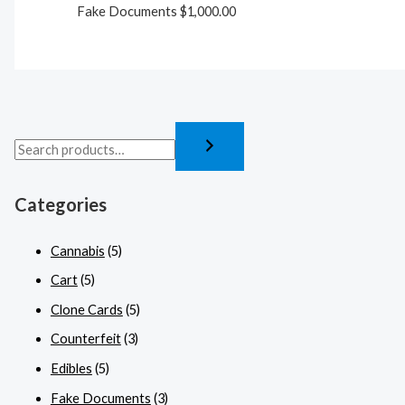
Fake Documents
$
1,000.00
Categories
Cannabis
(5)
Cart
(5)
Clone Cards
(5)
Counterfeit
(3)
Edibles
(5)
Fake Documents
(3)