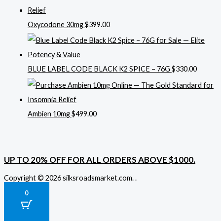
Oxycodone 30mg
$
399.00
BLUE LABEL CODE BLACK K2 SPICE – 76G
$
330.00
Ambien 10mg
$
499.00
UP TO 20% OFF FOR ALL ORDERS ABOVE $1000.
Copyright © 2026 silksroadsmarket.com. .
0