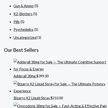
Gun & Ammo
(5)
K2-Blotters
(5)
Pills
(5)
Psychedelics
(5)
Uncategorized
(1)
Our Best Sellers
Adderall 30mg
$
399.00
Bizarro K2 Liquid Spray
$
210.00