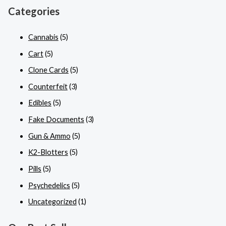
Categories
Cannabis
(5)
Cart
(5)
Clone Cards
(5)
Counterfeit
(3)
Edibles
(5)
Fake Documents
(3)
Gun & Ammo
(5)
K2-Blotters
(5)
Pills
(5)
Psychedelics
(5)
Uncategorized
(1)