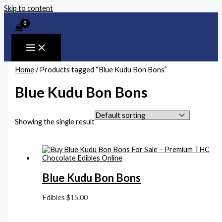
Skip to content
Home
/ Products tagged “Blue Kudu Bon Bons”
Blue Kudu Bon Bons
Showing the single result
Blue Kudu Bon Bons
Edibles
$
15.00