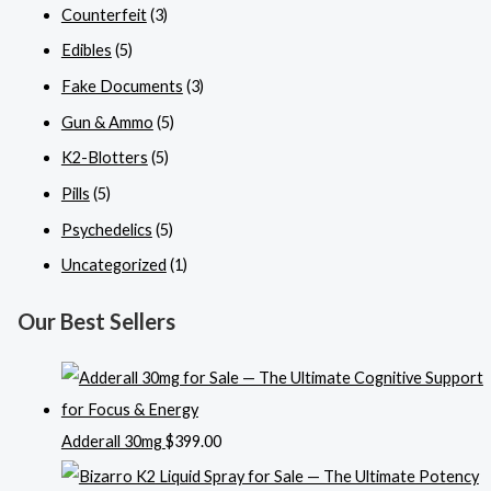
Counterfeit
(3)
Edibles
(5)
Fake Documents
(3)
Gun & Ammo
(5)
K2-Blotters
(5)
Pills
(5)
Psychedelics
(5)
Uncategorized
(1)
Our Best Sellers
Adderall 30mg
$
399.00