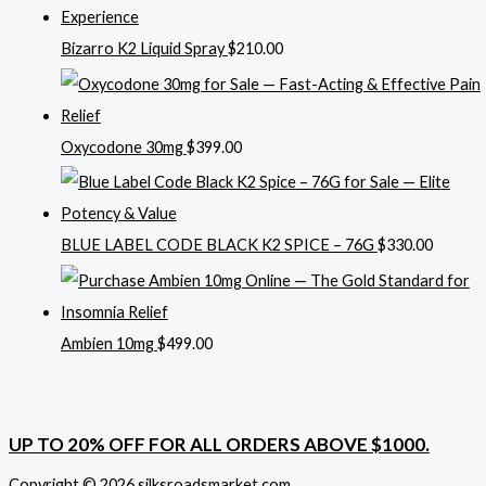
Bizarro K2 Liquid Spray
$
210.00
Oxycodone 30mg
$
399.00
BLUE LABEL CODE BLACK K2 SPICE – 76G
$
330.00
Ambien 10mg
$
499.00
UP TO 20% OFF FOR ALL ORDERS ABOVE $1000.
Copyright © 2026 silksroadsmarket.com. .