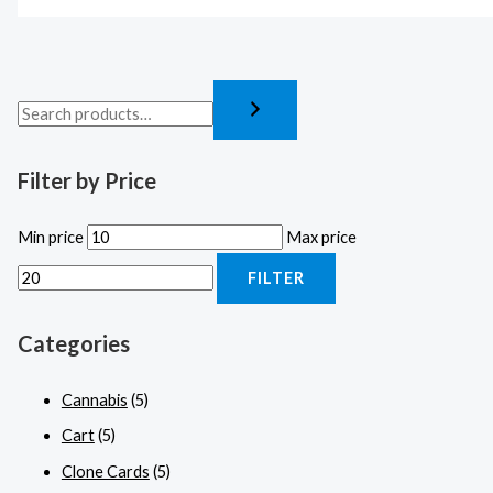
Filter by Price
Min price
Max price
FILTER
Categories
Cannabis
(5)
Cart
(5)
Clone Cards
(5)