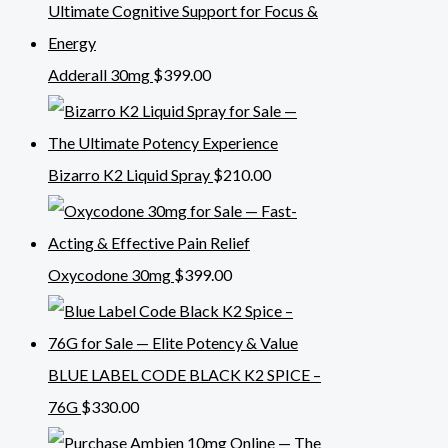
Adderall 30mg
$
399.00
Bizarro K2 Liquid Spray
$
210.00
Oxycodone 30mg
$
399.00
BLUE LABEL CODE BLACK K2 SPICE –
76G
$
330.00