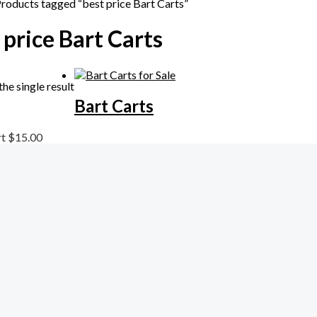
Products tagged “best price Bart Carts”
 price Bart Carts
he single result
Bart Carts
rt
$
15.00