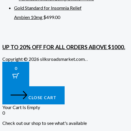
Ambien 10mg
$
499.00
UP TO 20% OFF FOR ALL ORDERS ABOVE $1000.
Copyright © 2026 silksroadsmarket.com. .
0
CLOSE CART
Your Cart Is Empty
0
Check out our shop to see what's available