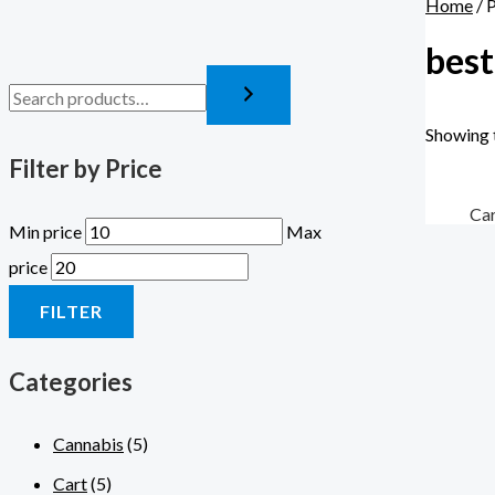
Home
/ 
best
Showing t
Filter by Price
Ca
Min price
Max
price
FILTER
Categories
Cannabis
(5)
Cart
(5)