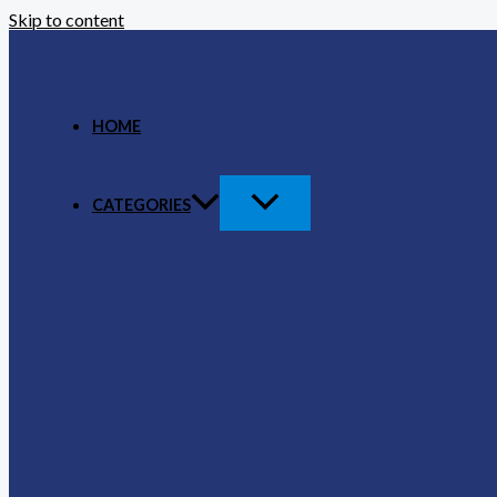
Skip to content
HOME
CATEGORIES