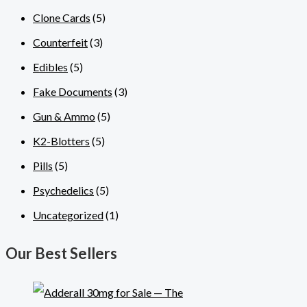
Clone Cards
(5)
Counterfeit
(3)
Edibles
(5)
Fake Documents
(3)
Gun & Ammo
(5)
K2-Blotters
(5)
Pills
(5)
Psychedelics
(5)
Uncategorized
(1)
Our Best Sellers