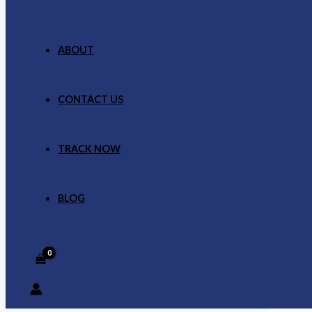
ABOUT
CONTACT US
TRACK NOW
BLOG