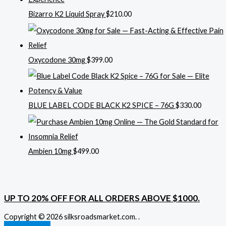
Bizarro K2 Liquid Spray
$
210.00
Oxycodone 30mg
$
399.00
BLUE LABEL CODE BLACK K2 SPICE – 76G
$
330.00
Ambien 10mg
$
499.00
UP TO 20% OFF FOR ALL ORDERS ABOVE $1000.
Copyright © 2026 silksroadsmarket.com. .