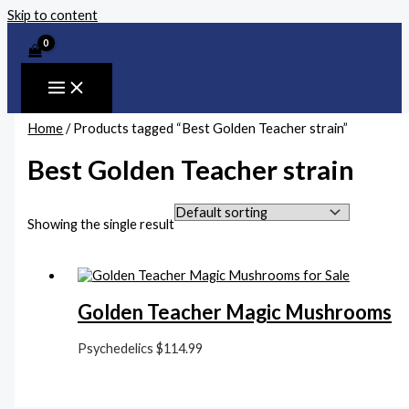
Skip to content
Home
/ Products tagged “Best Golden Teacher strain”
Best Golden Teacher strain
Showing the single result
Golden Teacher Magic Mushrooms
Psychedelics
$
114.99