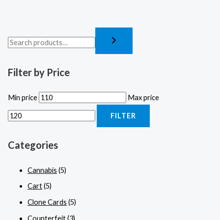
Filter by Price
Min price
Max price
FILTER
Categories
Cannabis
(5)
Cart
(5)
Clone Cards
(5)
Counterfeit
(3)