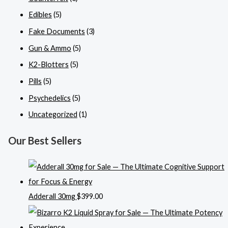
Edibles
(5)
Fake Documents
(3)
Gun & Ammo
(5)
K2-Blotters
(5)
Pills
(5)
Psychedelics
(5)
Uncategorized
(1)
Our Best Sellers
Adderall 30mg
$
399.00