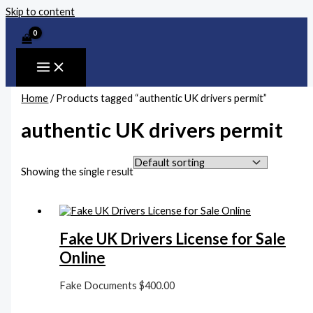
Skip to content
Home
/ Products tagged “authentic UK drivers permit”
authentic UK drivers permit
Showing the single result
Fake UK Drivers License for Sale
Online
Fake Documents
$
400.00