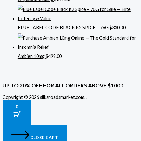
BLUE LABEL CODE BLACK K2 SPICE – 76G
$
330.00
Ambien 10mg
$
499.00
UP TO 20% OFF FOR ALL ORDERS ABOVE $1000.
Copyright © 2026 silksroadsmarket.com. .
0
CLOSE CART