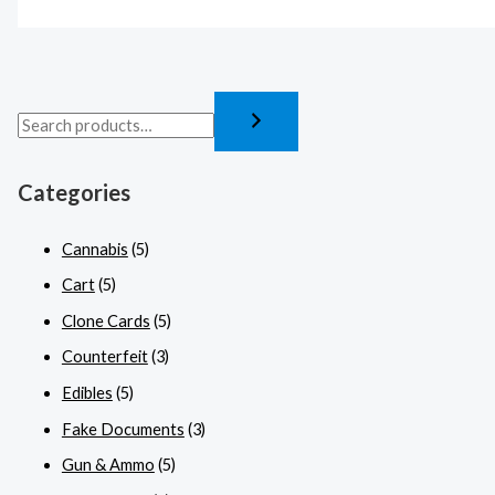
Categories
Cannabis
(5)
Cart
(5)
Clone Cards
(5)
Counterfeit
(3)
Edibles
(5)
Fake Documents
(3)
Gun & Ammo
(5)