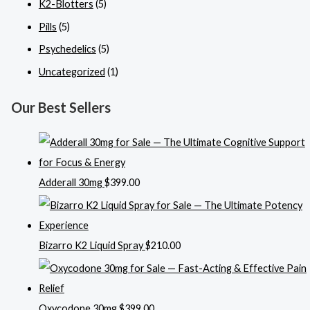
K2-Blotters
(5)
Pills
(5)
Psychedelics
(5)
Uncategorized
(1)
Our Best Sellers
Adderall 30mg
$
399.00
Bizarro K2 Liquid Spray
$
210.00
Oxycodone 30mg
$
399.00