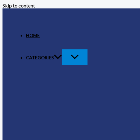
Skip to content
HOME
CATEGORIES