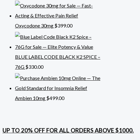
Oxycodone 30mg
$
399.00
BLUE LABEL CODE BLACK K2 SPICE –
76G
$
330.00
Ambien 10mg
$
499.00
UP TO 20% OFF FOR ALL ORDERS ABOVE $1000.