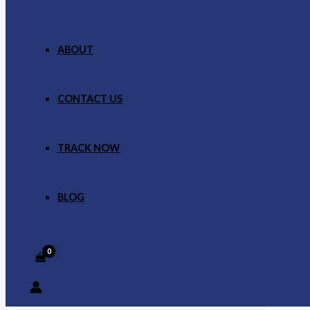
ABOUT
CONTACT US
TRACK NOW
BLOG