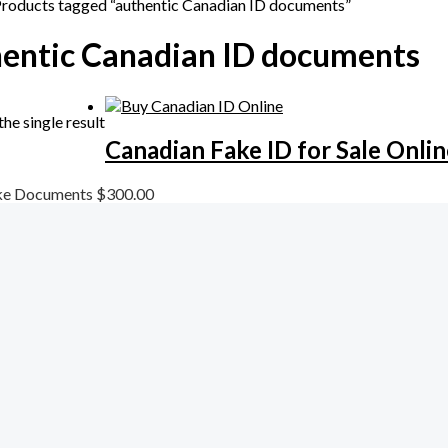
Products tagged “authentic Canadian ID documents”
entic Canadian ID documents
he single result
Canadian Fake ID for Sale Onlin
ke Documents
$
300.00