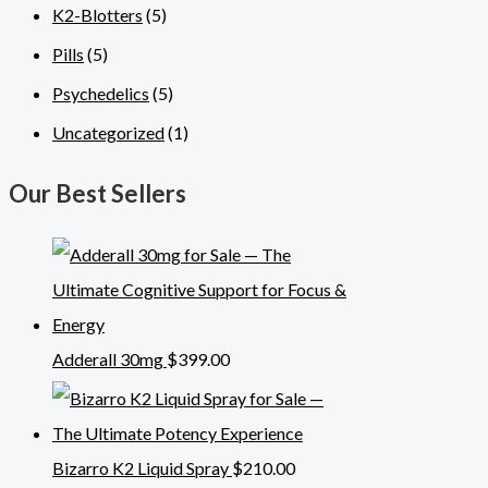
K2-Blotters
(5)
Pills
(5)
Psychedelics
(5)
Uncategorized
(1)
Our Best Sellers
Adderall 30mg
$
399.00
Bizarro K2 Liquid Spray
$
210.00