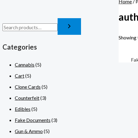
Home
/ 
auth
Showing t
Categories
Fa
Cannabis
(5)
Cart
(5)
Clone Cards
(5)
Counterfeit
(3)
Edibles
(5)
Fake Documents
(3)
Gun & Ammo
(5)