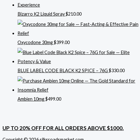
Bizarro K2 Liquid Spray
$
210.00
Oxycodone 30mg
$
399.00
BLUE LABEL CODE BLACK K2 SPICE – 76G
$
330.00
Ambien 10mg
$
499.00
UP TO 20% OFF FOR ALL ORDERS ABOVE $1000.
Copyright © 2026 silksroadsmarket.com. .