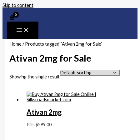
Skip to content
Home
/ Products tagged “Ativan 2mg for Sale”
Ativan 2mg for Sale
Showing the single result
Ativan 2mg
Pills
$
599.00