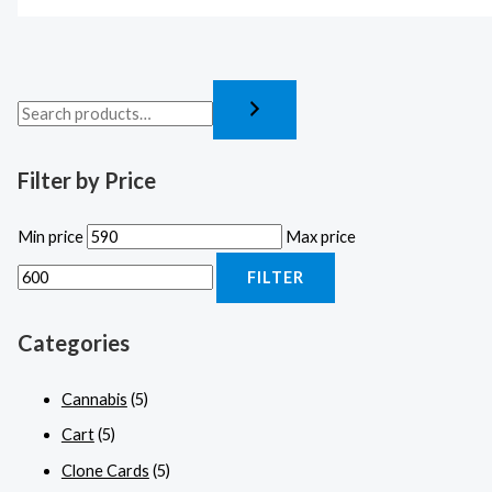
Filter by Price
Min price
Max price
FILTER
Categories
Cannabis
(5)
Cart
(5)
Clone Cards
(5)