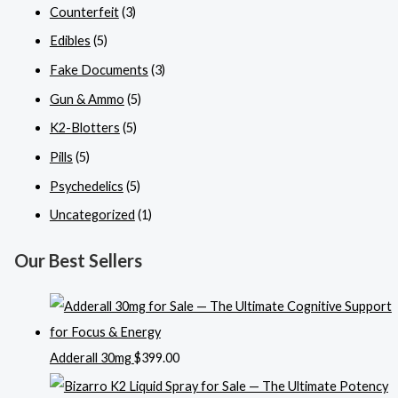
Counterfeit
(3)
Edibles
(5)
Fake Documents
(3)
Gun & Ammo
(5)
K2-Blotters
(5)
Pills
(5)
Psychedelics
(5)
Uncategorized
(1)
Our Best Sellers
Adderall 30mg
$
399.00