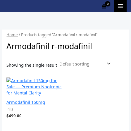
Skip
M
to
i
a
content
n
x
p
p
Home
/ Products tagged “Armodafinil r-modafinil”
r
r
Armodafinil r-modafinil
i
i
c
c
Showing the single result
e
e
Armodafinil 150mg
Pills
$
499.00