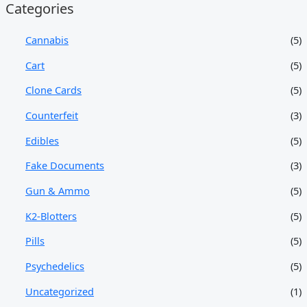
Categories
Cannabis
(5)
Cart
(5)
Clone Cards
(5)
Counterfeit
(3)
Edibles
(5)
Fake Documents
(3)
Gun & Ammo
(5)
K2-Blotters
(5)
Pills
(5)
Psychedelics
(5)
Uncategorized
(1)