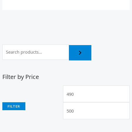
Filter by Price
FILTER