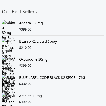
Our Best Sellers
Adderall 30mg
$
399.00
Bizarro K2 Liquid Spray
$
210.00
Oxycodone 30mg
$
399.00
BLUE LABEL CODE BLACK K2 SPICE – 76G
$
330.00
Ambien 10mg
$
499.00