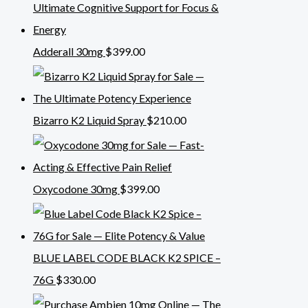
Adderall 30mg
$
399.00
Bizarro K2 Liquid Spray
$
210.00
Oxycodone 30mg
$
399.00
BLUE LABEL CODE BLACK K2 SPICE –
76G
$
330.00