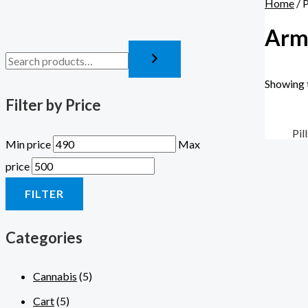
Home
/ 
Armo
Showing t
Filter by Price
Pil
Min price
Max
price
FILTER
Categories
Cannabis
(5)
Cart
(5)