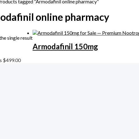
Products tagged “Armodafinil online pharmacy”
dafinil online pharmacy
he single result
Armodafinil 150mg
ls
$
499.00