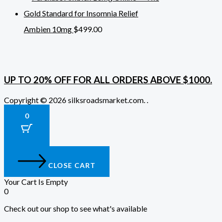
Ambien 10mg
$
499.00
UP TO 20% OFF FOR ALL ORDERS ABOVE $1000.
Copyright © 2026 silksroadsmarket.com. .
0
CLOSE CART
Your Cart Is Empty
0
Check out our shop to see what's available