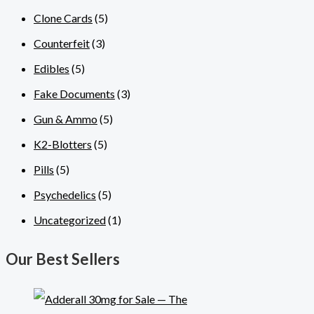
Clone Cards
(5)
Counterfeit
(3)
Edibles
(5)
Fake Documents
(3)
Gun & Ammo
(5)
K2-Blotters
(5)
Pills
(5)
Psychedelics
(5)
Uncategorized
(1)
Our Best Sellers