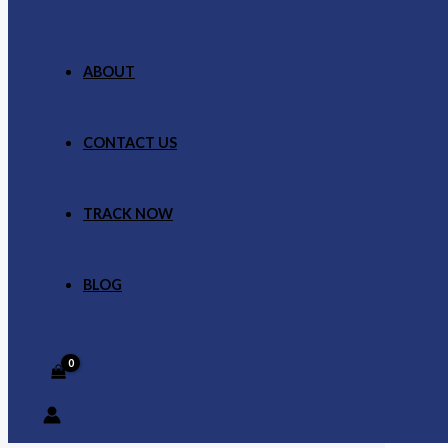
ABOUT
CONTACT US
TRACK NOW
BLOG