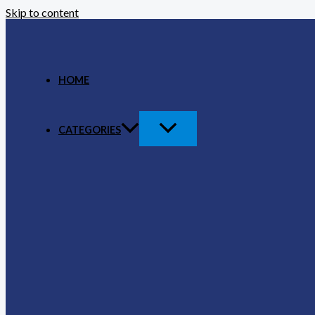
Skip to content
HOME
CATEGORIES