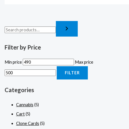
Filter by Price
Min price
Max price
FILTER
Categories
Cannabis
(5)
Cart
(5)
Clone Cards
(5)