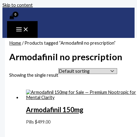
Skip to content
Home
/ Products tagged “Armodafinil no prescription”
Armodafinil no prescription
Showing the single result
Armodafinil 150mg
Pills
$
499.00